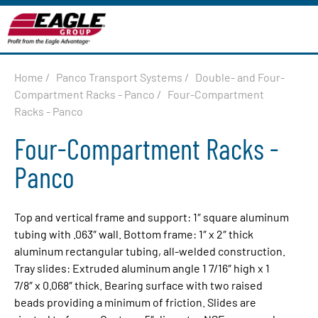
Home
/
Panco Transport Systems
/
Double- and Four-
Compartment Racks - Panco
/
Four-Compartment
Racks - Panco
Four-Compartment Racks -
Panco
Top and vertical frame and support: 1″ square aluminum
tubing with .063″ wall. Bottom frame: 1″ x 2″ thick
aluminum rectangular tubing, all-welded construction.
Tray slides: Extruded aluminum angle 1 7/16″ high x 1
7/8″ x 0.068″ thick. Bearing surface with two raised
beads providing a minimum of friction. Slides are