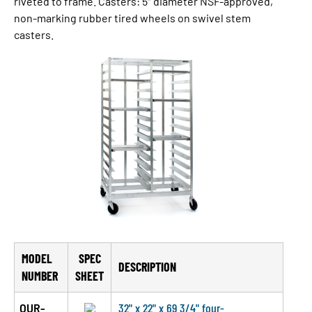
riveted to frame. Casters: 5″ diameter NSF-approved,
non-marking rubber tired wheels on swivel stem
casters.
MODEL
SPEC
DESCRIPTION
NUMBER
SHEET
OUR-
32" x 22" x 69 3/4" four-