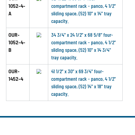
1052-4-
compartment rack - panco, 4 1/2"
A
sliding space, (52) 10" x 14" tray
capacity.
OUR-
34 3/4" x 24 1/2" x 68 5/8" four-
1052-4-
compartment rack - panco, 4 1/2"
B
sliding space, (52) 10" x 14 3/4"
tray capacity.
OUR-
41 1/2" x 30" x 69 3/4" four-
1452-4
compartment rack - panco, 4 1/2"
sliding space, (52) 14" x 18" tray
capacity.