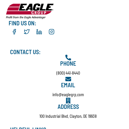
FIND US ON:
CONTACT US:
PHONE
(800) 441-8440
EMAIL
info@eaglegrp.com
ADDRESS
100 Industrial Blvd. Clayton, DE 19938