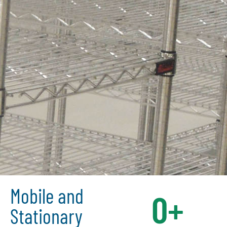
Mobile and
0
+
Stationary