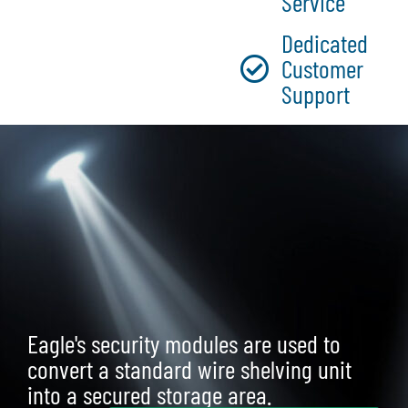
Service
Dedicated
Customer
Support
Eagle's security modules are used to
convert a standard wire shelving unit
into a secured storage area.