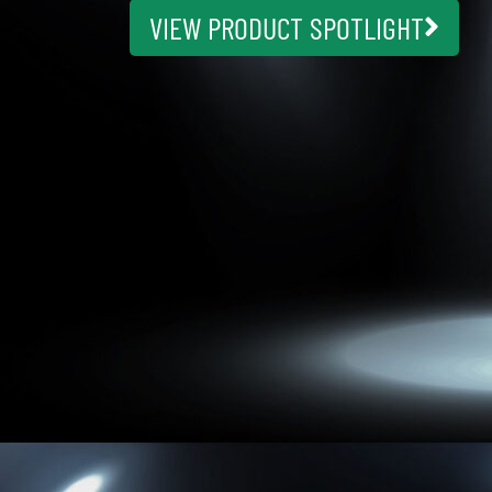
VIEW PRODUCT SPOTLIGHT