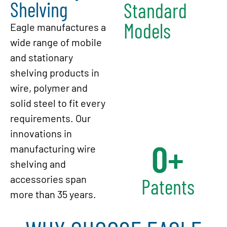
Shelving
Standard
Models
Eagle manufactures a
wide range of mobile
and stationary
shelving products in
wire, polymer and
solid steel to fit every
requirements. Our
innovations in
0
+
manufacturing wire
shelving and
accessories span
Patents
more than 35 years.