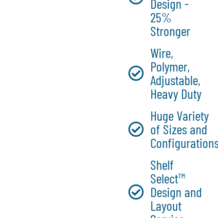
Design -
25%
Stronger
Wire,
Polymer,
Adjustable,
Heavy Duty
Huge Variety
of Sizes and
Configuration
Shelf
Select™
Design and
Layout