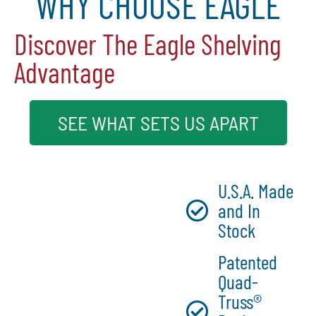
WHY CHOOSE EAGLE
Discover The Eagle Shelving
Advantage
SEE WHAT SETS US APART
U.S.A. Made
and In
Stock
Patented
Quad-
Truss®