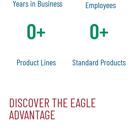
Years in Business
Employees
0
+
0
+
Product Lines
Standard Products
DISCOVER THE EAGLE
ADVANTAGE