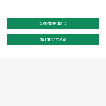
STANDARD PRODUCTS
CUSTOM FABRICATION
Eagle Group
Profit from the Eagle Advantage​