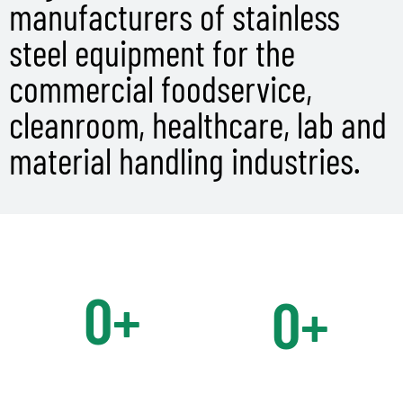
manufacturers of stainless
steel equipment for the
commercial foodservice,
cleanroom, healthcare, lab and
material handling industries.
0
+
0
+