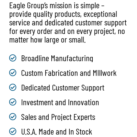
Eagle Group’s mission is simple –
provide quality products, exceptional
service and dedicated customer support
for every order and on every project, no
matter how large or small.
Broadline Manufacturing
Custom Fabrication and MIllwork
Dedicated Customer Support
Investment and Innovation
Sales and Project Experts
U.S.A. Made and In Stock