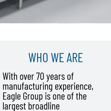
WHO WE ARE
With over 70 years of
manufacturing experience,
Eagle Group is one of the
largest broadline