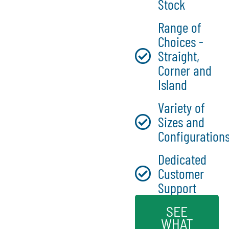
Stock
Range of
Choices -
Straight,
Corner and
Island
Variety of
Sizes and
Configuration
Dedicated
Customer
Support
SEE
WHAT