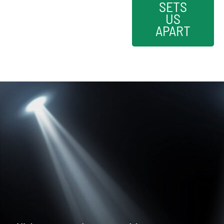
SETS
US
APART