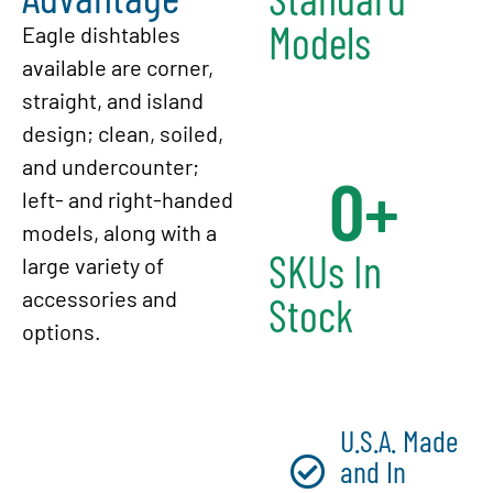
Models
Eagle dishtables
available are corner,
straight, and island
design; clean, soiled,
and undercounter;
0
+
left- and right-handed
models, along with a
SKUs In
large variety of
accessories and
Stock
options.
U.S.A. Made
and In