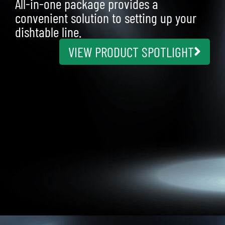
All-in-one package provides a
convenient solution to setting up your
dishtable line.
VIEW PRODUCT SPOTLIGHT