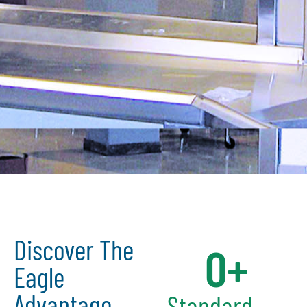
Discover The
0
+
Eagle
Advantage
Standard