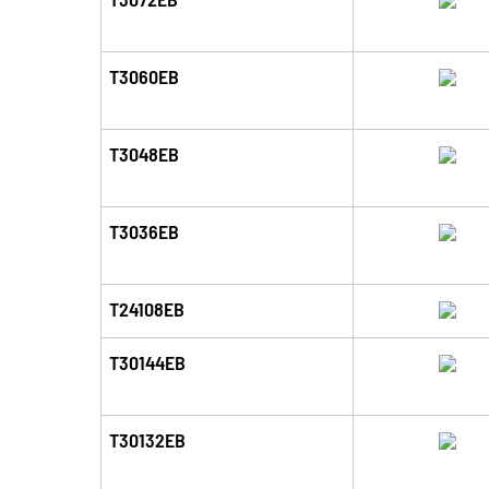
T3060EB
T3048EB
T3036EB
T24108EB
T30144EB
T30132EB