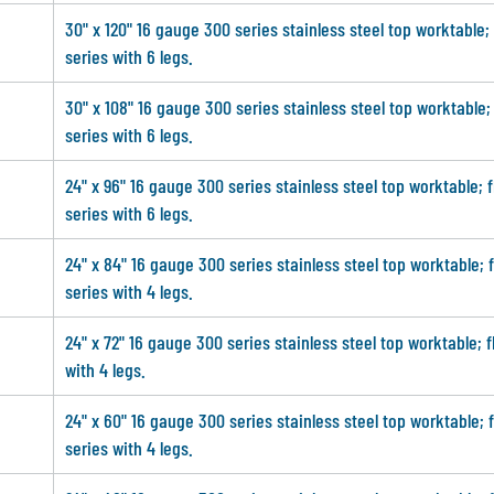
30" x 120" 16 gauge 300 series stainless steel top worktable;
series with 6 legs.
30" x 108" 16 gauge 300 series stainless steel top worktable;
series with 6 legs.
24" x 96" 16 gauge 300 series stainless steel top worktable; 
series with 6 legs.
24" x 84" 16 gauge 300 series stainless steel top worktable; 
series with 4 legs.
24" x 72" 16 gauge 300 series stainless steel top worktable; f
with 4 legs.
24" x 60" 16 gauge 300 series stainless steel top worktable; 
series with 4 legs.