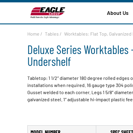
About Us
Home
/
Tables
/
Worktables: Flat Top, Galvanize
Deluxe Series Worktables -
Undershelf
Tabletop: 1 1/2″ diameter 180 degree rolled edges 
installations when required. 16 gauge type 304 pol
Gusset welded to each corner. Legs 1 5/8″ diameter
galvanized steel. 1″ adjustable hi-impact plastic fee
MODEL NUMBER
SPEC SHEE