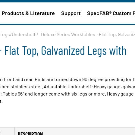
Products & Literature
Support
SpecFAB® Custom 
d Legs/Undershelf
/
Deluxe Series Worktables - Flat Top, Galvan
 Flat Top, Galvanized Legs with
on front and rear. Ends are turned down 90 degree providing for f
ished stainless steel. Adjustable Undershelf: Heavy gauge, galva
: Tables 96″ and longer come with six legs or more. Heavy gauge
t.
T
DESCRIPTION