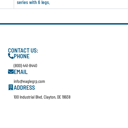
series with 6 legs.
CONTACT US:
PHONE
(800) 441-8440
EMAIL
info@eaglegrp.com
ADDRESS
100 Industrial Blvd. Clayton, DE 19938