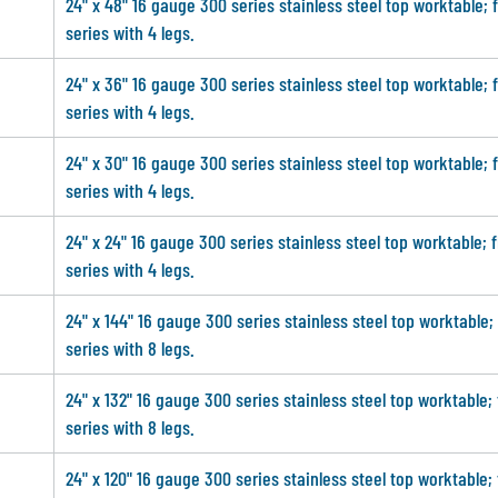
24" x 48" 16 gauge 300 series stainless steel top worktable; 
series with 4 legs.
24" x 36" 16 gauge 300 series stainless steel top worktable; 
series with 4 legs.
24" x 30" 16 gauge 300 series stainless steel top worktable; 
series with 4 legs.
24" x 24" 16 gauge 300 series stainless steel top worktable; 
series with 4 legs.
24" x 144" 16 gauge 300 series stainless steel top worktable;
series with 8 legs.
24" x 132" 16 gauge 300 series stainless steel top worktable;
series with 8 legs.
24" x 120" 16 gauge 300 series stainless steel top worktable;