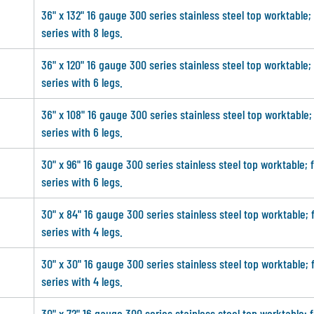
36" x 132" 16 gauge 300 series stainless steel top worktable;
series with 8 legs.
36" x 120" 16 gauge 300 series stainless steel top worktable;
series with 6 legs.
36" x 108" 16 gauge 300 series stainless steel top worktable;
series with 6 legs.
30" x 96" 16 gauge 300 series stainless steel top worktable; 
series with 6 legs.
30" x 84" 16 gauge 300 series stainless steel top worktable; 
series with 4 legs.
30" x 30" 16 gauge 300 series stainless steel top worktable; 
series with 4 legs.
30" x 72" 16 gauge 300 series stainless steel top worktable; 