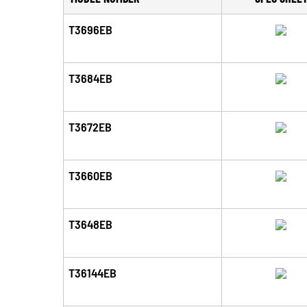
T3696EB
T3684EB
T3672EB
T3660EB
T3648EB
T36144EB