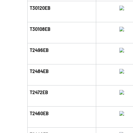
T30120EB
T30108EB
T2496EB
T2484EB
T2472EB
T2460EB