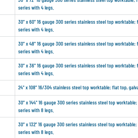
series with 4 legs.
30" x 60" 16 gauge 300 series stainless steel top worktable; 
series with 4 legs.
30" x 48" 16 gauge 300 series stainless steel top worktable; 
series with 4 legs.
30" x 36" 16 gauge 300 series stainless steel top worktable; 
series with 4 legs.
24" x 108" 16/304 stainless steel top worktable; flat top, gal
30" x 144" 16 gauge 300 series stainless steel top worktable;
series with 8 legs.
30" x 132" 16 gauge 300 series stainless steel top worktable;
series with 8 legs.