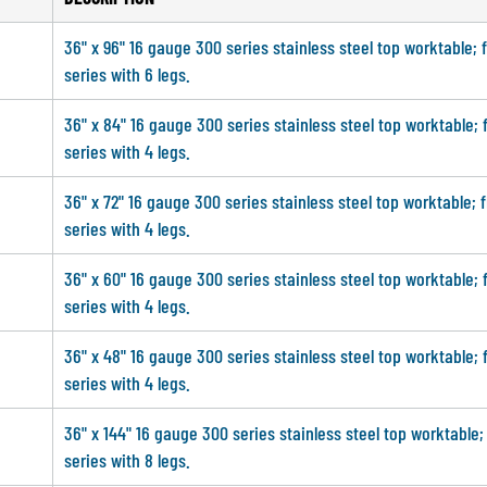
36" x 96" 16 gauge 300 series stainless steel top worktable; 
series with 6 legs.
36" x 84" 16 gauge 300 series stainless steel top worktable; 
series with 4 legs.
36" x 72" 16 gauge 300 series stainless steel top worktable; 
series with 4 legs.
36" x 60" 16 gauge 300 series stainless steel top worktable; 
series with 4 legs.
36" x 48" 16 gauge 300 series stainless steel top worktable; 
series with 4 legs.
36" x 144" 16 gauge 300 series stainless steel top worktable;
series with 8 legs.