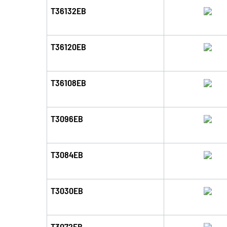
T36132EB
T36120EB
T36108EB
T3096EB
T3084EB
T3030EB
T3072EB