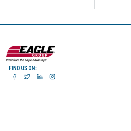
FIND US ON: