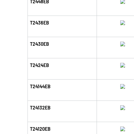
T2448EB
T2436EB
T2430EB
T2424EB
T24144EB
T24132EB
T24120EB