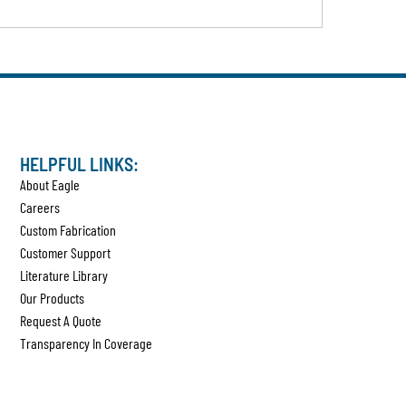
HELPFUL LINKS:
About Eagle
Careers
Custom Fabrication
Customer Support
Literature Library
Our Products
Request A Quote
Transparency In Coverage