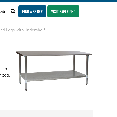
Fab
FIND A FS REP
VISIT EAGLE MHC
ized Legs with Undershelf
lush
nized.