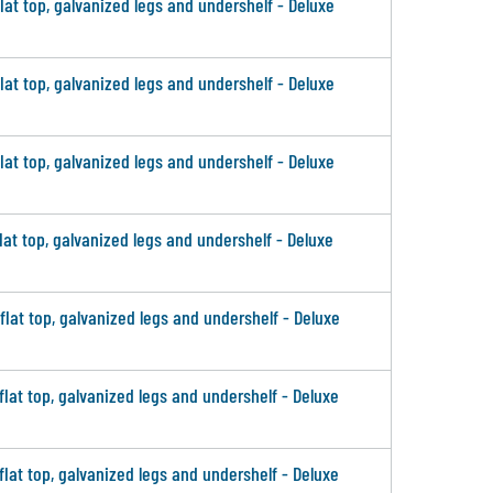
flat top, galvanized legs and undershelf - Deluxe
flat top, galvanized legs and undershelf - Deluxe
flat top, galvanized legs and undershelf - Deluxe
flat top, galvanized legs and undershelf - Deluxe
 flat top, galvanized legs and undershelf - Deluxe
 flat top, galvanized legs and undershelf - Deluxe
 flat top, galvanized legs and undershelf - Deluxe