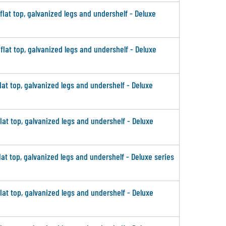
 flat top, galvanized legs and undershelf - Deluxe
 flat top, galvanized legs and undershelf - Deluxe
flat top, galvanized legs and undershelf - Deluxe
flat top, galvanized legs and undershelf - Deluxe
lat top, galvanized legs and undershelf - Deluxe series
flat top, galvanized legs and undershelf - Deluxe