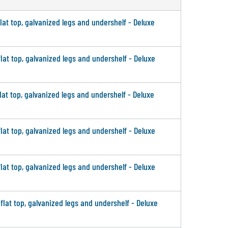
flat top, galvanized legs and undershelf - Deluxe
flat top, galvanized legs and undershelf - Deluxe
flat top, galvanized legs and undershelf - Deluxe
flat top, galvanized legs and undershelf - Deluxe
flat top, galvanized legs and undershelf - Deluxe
 flat top, galvanized legs and undershelf - Deluxe