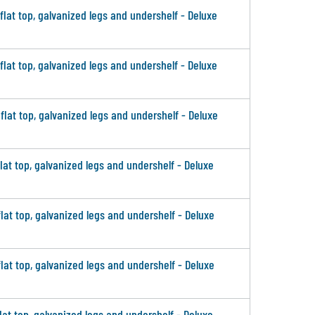
 flat top, galvanized legs and undershelf - Deluxe
 flat top, galvanized legs and undershelf - Deluxe
 flat top, galvanized legs and undershelf - Deluxe
flat top, galvanized legs and undershelf - Deluxe
flat top, galvanized legs and undershelf - Deluxe
flat top, galvanized legs and undershelf - Deluxe
flat top, galvanized legs and undershelf - Deluxe