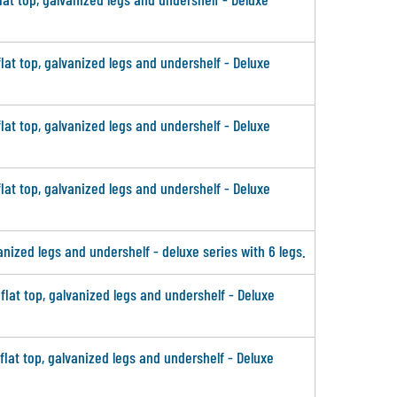
flat top, galvanized legs and undershelf - Deluxe
flat top, galvanized legs and undershelf - Deluxe
flat top, galvanized legs and undershelf - Deluxe
vanized legs and undershelf - deluxe series with 6 legs.
 flat top, galvanized legs and undershelf - Deluxe
 flat top, galvanized legs and undershelf - Deluxe