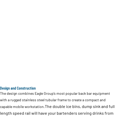
Design and Construction
The design combines Eagle Group’s most popular back bar equipment
with a rugged stainless steel tubular frame to create a compact and
The double ice bins, dump sink and full
capable mobile workstation.
length speed rail will have your bartenders serving drinks from