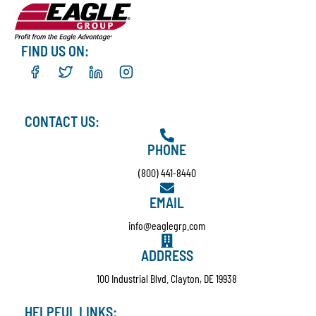
FIND US ON:
CONTACT US:
PHONE
(800) 441-8440
EMAIL
info@eaglegrp.com
ADDRESS
100 Industrial Blvd. Clayton, DE 19938
HELPFUL LINKS: