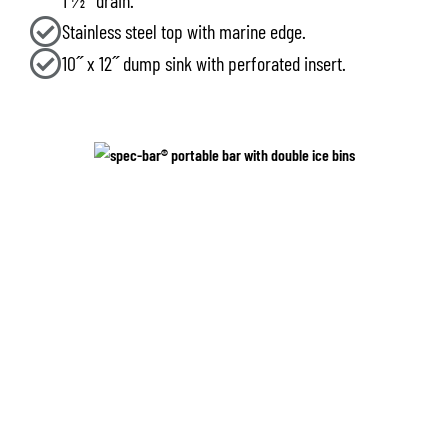
1 1⁄2˝ drain.
Stainless steel top with marine edge.
10˝ x 12˝ dump sink with perforated insert.