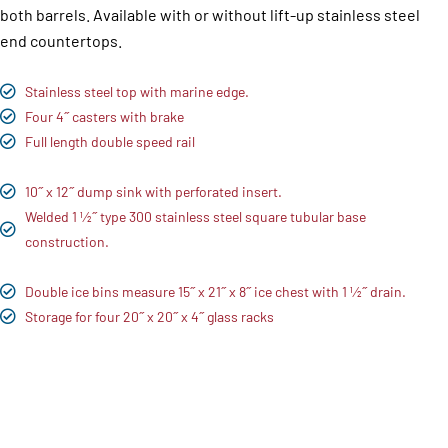
both barrels. Available with or without lift-up stainless steel
end countertops.
Stainless steel top with marine edge.
Four 4˝ casters with brake
Full length double speed rail
10˝ x 12˝ dump sink with perforated insert.
Welded 1 1⁄2˝ type 300 stainless steel square tubular base
construction.
Double ice bins measure 15˝ x 21˝ x 8˝ ice chest with 1 1⁄2˝ drain.
Storage for four 20˝ x 20˝ x 4˝ glass racks