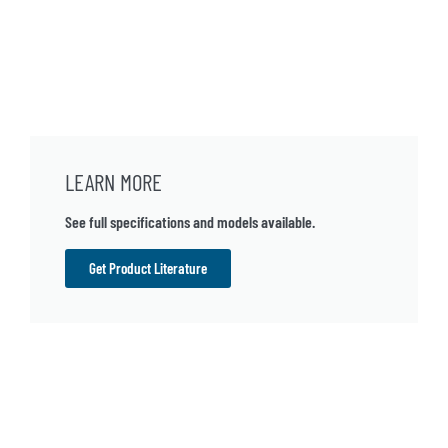
LEARN MORE
See full specifications and models available.
Get Product Literature