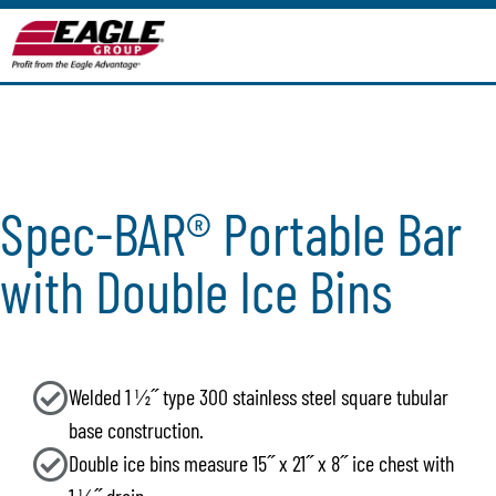
Spec-BAR® Portable Bar
with Double Ice Bins
Welded 1 1⁄2˝ type 300 stainless steel square tubular
base construction.
Double ice bins measure 15˝ x 21˝ x 8˝ ice chest with