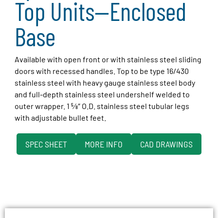
Top Units—Enclosed
Base
Available with open front or with stainless steel sliding
doors with recessed handles. Top to be type 16/430
stainless steel with heavy gauge stainless steel body
and full-depth stainless steel undershelf welded to
outer wrapper. 1 5⁄8″ O.D. stainless steel tubular legs
with adjustable bullet feet.
SPEC SHEET
MORE INFO
CAD DRAWINGS