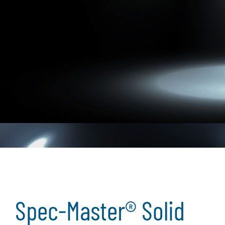
Spec-Master® Solid