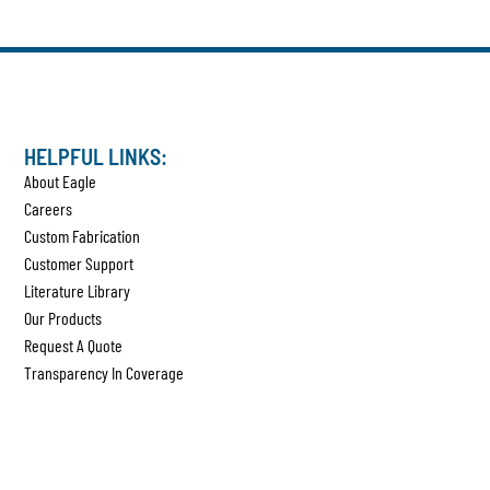
HELPFUL LINKS:
About Eagle
Careers
Custom Fabrication
Customer Support
Literature Library
Our Products
Request A Quote
Transparency In Coverage