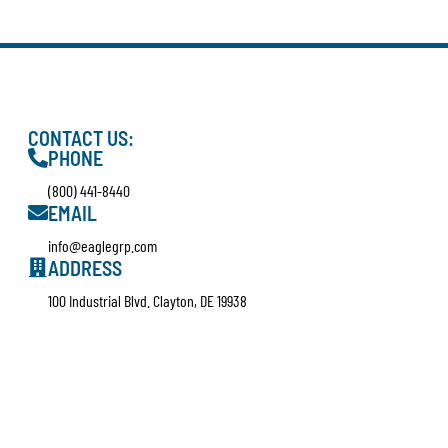
CONTACT US:
PHONE
(800) 441-8440
EMAIL
info@eaglegrp.com
ADDRESS
100 Industrial Blvd. Clayton, DE 19938