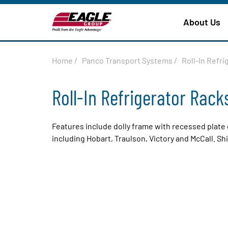
About Us
Home
/
Panco Transport Systems
/
Roll-In Refri
Roll-In Refrigerator Rack
Features include dolly frame with recessed plate 
including Hobart, Traulson, Victory and McCall. S