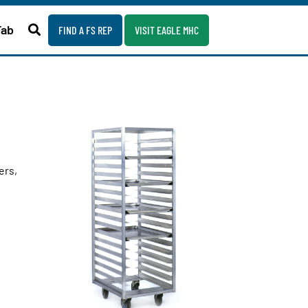
Fab
FIND A FS REP
VISIT EAGLE MHC
ers,