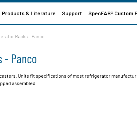
Products & Literature
Support
SpecFAB® Custom 
gerator Racks - Panco
s - Panco
casters. Units fit specifications of most refrigerator manufactur
hipped assembled.