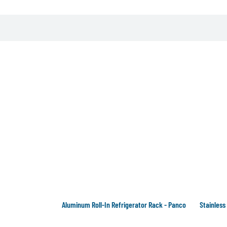
Aluminum Roll-In Refrigerator Rack - Panco
Stainless