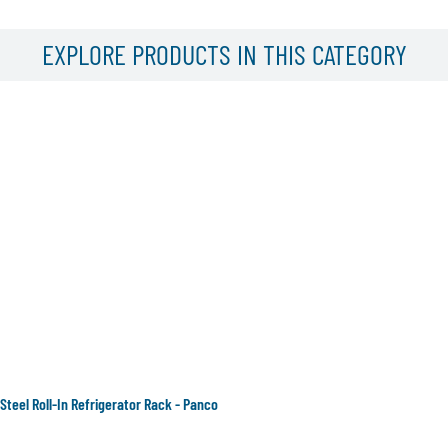
EXPLORE PRODUCTS IN THIS CATEGORY
 Steel Roll-In Refrigerator Rack - Panco