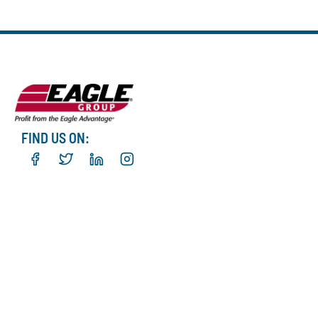
FIND US ON: