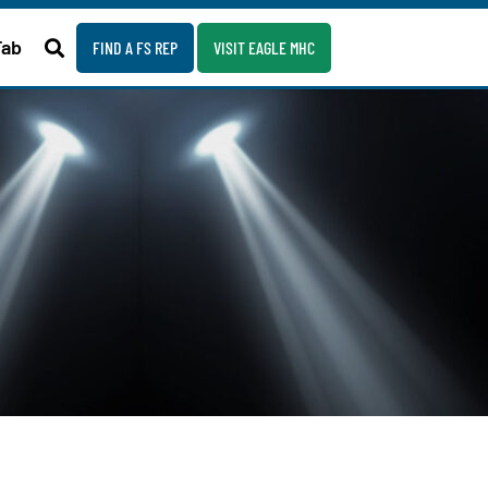
Fab
FIND A FS REP
VISIT EAGLE MHC