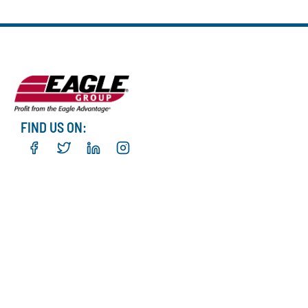
FIND US ON: