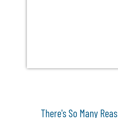
There's So Many Reas