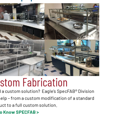
stom Fabrication
 a custom solution? Eagle’s SpecFAB® Division
elp – from a custom modification of a standard
ct to a full custom solution.
to Know SPECFAB >