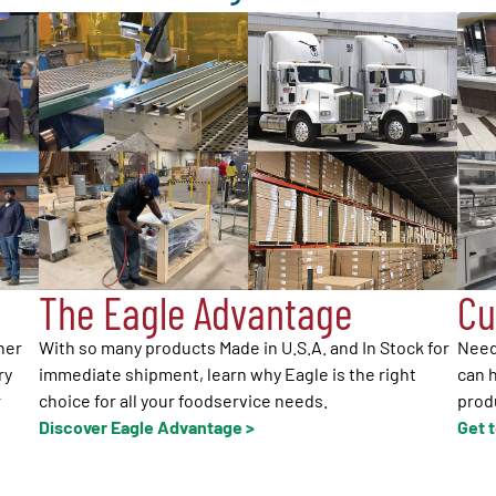
The Eagle Advantage
Cu
her
With so many products Made in U.S.A. and In Stock for
Need
ry
immediate shipment, learn why Eagle is the right
can h
r
choice for all your foodservice needs.
produ
Discover Eagle Advantage >
Get 