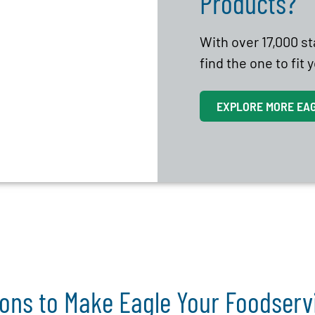
Products?
With over 17,000 s
find the one to fit
EXPLORE MORE EA
ons to Make Eagle Your Foodser