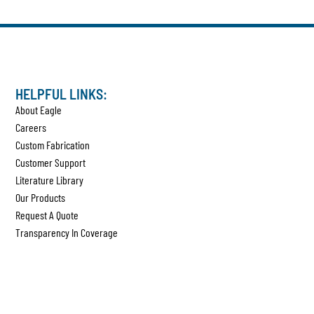
HELPFUL LINKS:
About Eagle
Careers
Custom Fabrication
Customer Support
Literature Library
Our Products
Request A Quote
Transparency In Coverage