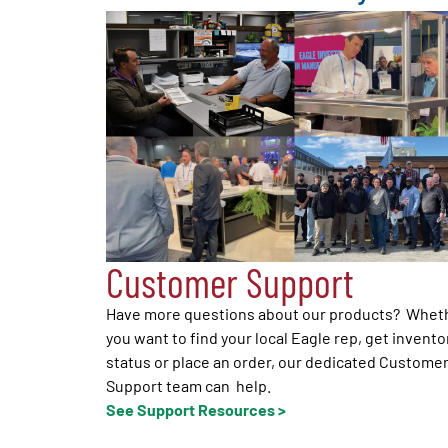
Customer Support
Have more questions about our products? Whet
you want to find your local Eagle rep, get invento
status or place an order, our dedicated Custome
Support team can help.
See Support Resources >