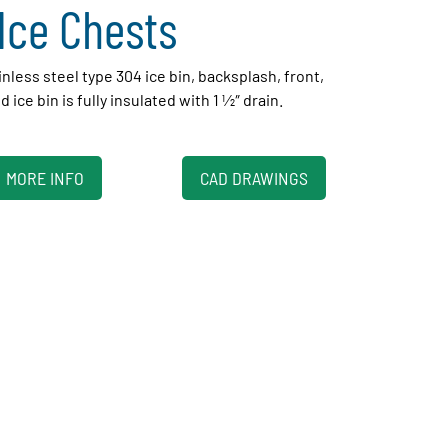
Ice Chests
inless steel type 304 ice bin, backsplash, front,
ice bin is fully insulated with 1 1⁄2″ drain.
MORE INFO
CAD DRAWINGS