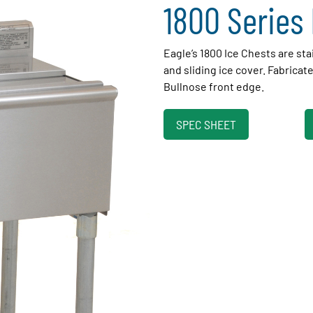
1800 Series 
Eagle’s 1800 Ice Chests are sta
and sliding ice cover. Fabricated 
Bullnose front edge.
SPEC SHEET