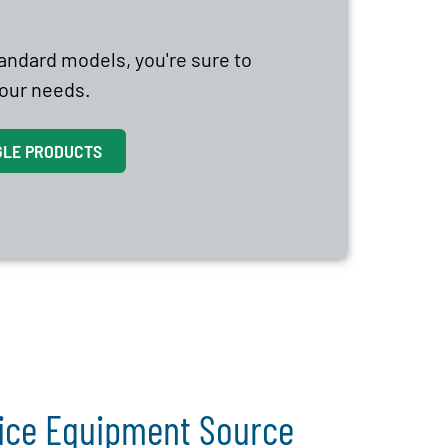
tandard models, you're sure to
 your needs.
GLE PRODUCTS
vice Equipment Source