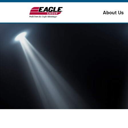
About Us