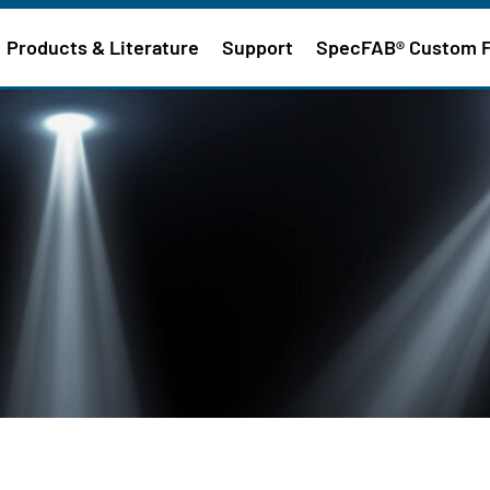
Products & Literature
Support
SpecFAB® Custom 