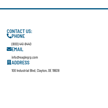
CONTACT US:
PHONE
(800) 441-8440
EMAIL
info@eaglegrp.com
ADDRESS
100 Industrial Blvd. Clayton, DE 19938