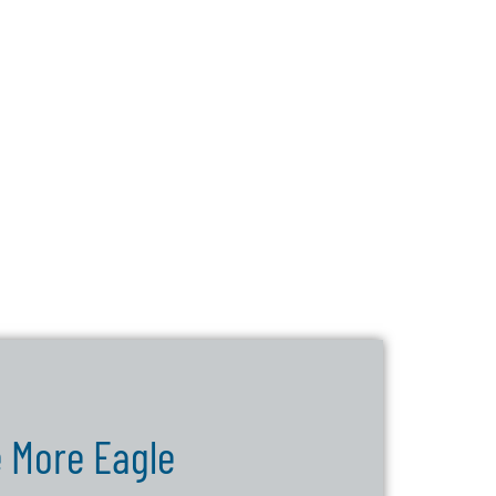
 More Eagle