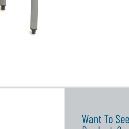
Want To See