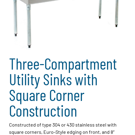
Three-Compartment
Utility Sinks with
Square Corner
Construction
Constructed of type 304 or 430 stainless steel with
square corners, Euro-Style edging on front, and 8″