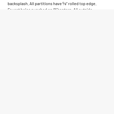
backsplash. All partitions have 5⁄8″ rolled top edge.
Faucet holes punched on 8″ ̋centers. All outside
corners to be bullnosed for clean, safe edges. 1 5⁄8″ O.D.
galvanized tubular legs with adjustable bullet feet.
Sinks come standard in one, two, three, or four
compartments.
SPEC SHEET
MORE INFO
CAD DRAWINGS