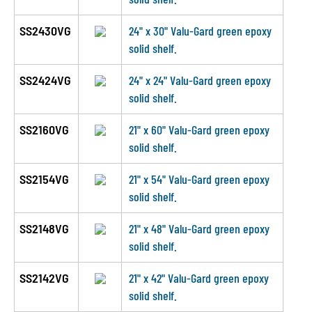
SS2430VG
24" x 30" Valu-Gard green epoxy
solid shelf.
SS2424VG
24" x 24" Valu-Gard green epoxy
solid shelf.
SS2160VG
21" x 60" Valu-Gard green epoxy
solid shelf.
SS2154VG
21" x 54" Valu-Gard green epoxy
solid shelf.
SS2148VG
21" x 48" Valu-Gard green epoxy
solid shelf.
SS2142VG
21" x 42" Valu-Gard green epoxy
solid shelf.