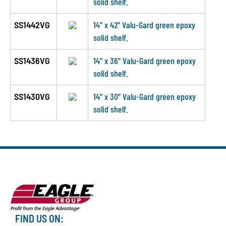
solid shelf.
SS1442VG
14" x 42" Valu-Gard green epoxy
solid shelf.
SS1436VG
14" x 36" Valu-Gard green epoxy
solid shelf.
SS1430VG
14" x 30" Valu-Gard green epoxy
solid shelf.
FIND US ON: