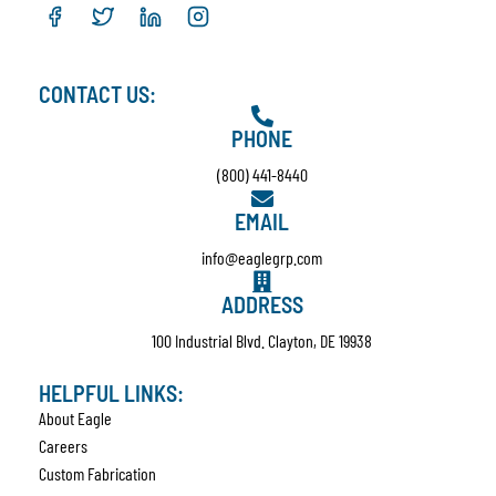
CONTACT US:
PHONE
(800) 441-8440
EMAIL
info@eaglegrp.com
ADDRESS
100 Industrial Blvd. Clayton, DE 19938
HELPFUL LINKS:
About Eagle
Careers
Custom Fabrication