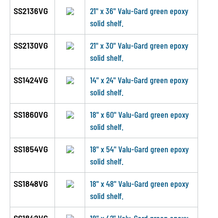
SS2136VG
21" x 36" Valu-Gard green epoxy
solid shelf.
SS2130VG
21" x 30" Valu-Gard green epoxy
solid shelf.
SS1424VG
14" x 24" Valu-Gard green epoxy
solid shelf.
SS1860VG
18" x 60" Valu-Gard green epoxy
solid shelf.
SS1854VG
18" x 54" Valu-Gard green epoxy
solid shelf.
SS1848VG
18" x 48" Valu-Gard green epoxy
solid shelf.