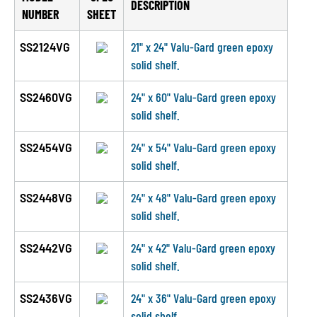
DESCRIPTION
NUMBER
SHEET
SS2124VG
21" x 24" Valu-Gard green epoxy
solid shelf.
SS2460VG
24" x 60" Valu-Gard green epoxy
solid shelf.
SS2454VG
24" x 54" Valu-Gard green epoxy
solid shelf.
SS2448VG
24" x 48" Valu-Gard green epoxy
solid shelf.
SS2442VG
24" x 42" Valu-Gard green epoxy
solid shelf.
SS2436VG
24" x 36" Valu-Gard green epoxy
solid shelf.