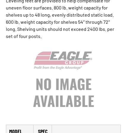
Leveling feet are provided to help compensate for
uneven floor surfaces. 800 lb. weight capacity for
shelves up to 48 long, evenly distributed static load.
600 lb. weight capacity for shelves 54″ through 72″
long. Shelving units should not exceed 2400 lbs. per
set of four posts.
MODEL
SPEC