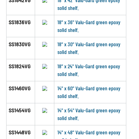
SS1842VG
18" x 42" Valu-Gard green epoxy
solid shelf.
SS1836VG
18" x 36" Valu-Gard green epoxy
solid shelf.
SS1830VG
18" x 30" Valu-Gard green epoxy
solid shelf.
SS1824VG
18" x 24" Valu-Gard green epoxy
solid shelf.
SS1460VG
14" x 60" Valu-Gard green epoxy
solid shelf.
SS1454VG
14" x 54" Valu-Gard green epoxy
solid shelf.
SS1448VG
14" x 48" Valu-Gard green epoxy