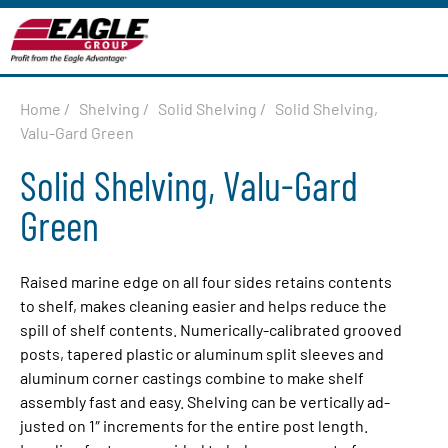
Home
/
Shelving
/
Solid Shelving
/
Solid Shelving,
Valu-Gard Green
Solid Shelving, Valu-Gard
Green
Raised marine edge on all four sides retains contents
to shelf, makes clean­ing easier and helps re­duce the
spill of shelf contents. Numerically-cal­i­brat­ed grooved
posts, tapered plastic or aluminum split sleeves and
aluminum corner castings com­bine to make shelf
assembly fast and easy. Shelving can be ver­ti­cal­ly ad­
just­ed on 1″ increments for the entire post length.