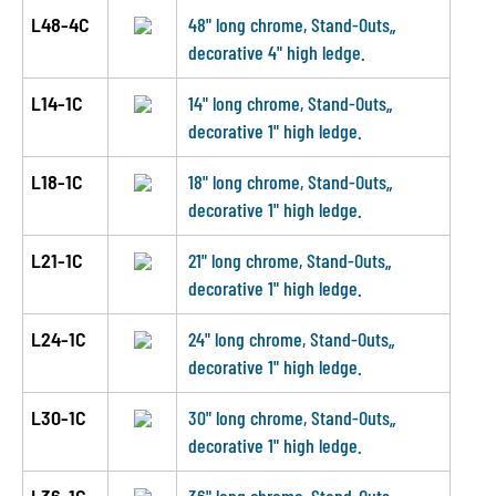
L48-4C
48" long chrome, Stand-Outs„
decorative 4" high ledge.
L14-1C
14" long chrome, Stand-Outs„
decorative 1" high ledge.
L18-1C
18" long chrome, Stand-Outs„
decorative 1" high ledge.
L21-1C
21" long chrome, Stand-Outs„
decorative 1" high ledge.
L24-1C
24" long chrome, Stand-Outs„
decorative 1" high ledge.
L30-1C
30" long chrome, Stand-Outs„
decorative 1" high ledge.