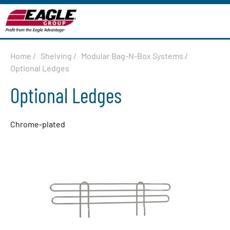
Home
/
Shelving
/
Modular Bag-N-Box Systems
/
Optional Ledges
Optional Ledges
Chrome-plated