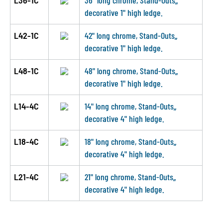
L36-1C
36" long chrome, Stand-Outs„
decorative 1" high ledge.
L42-1C
42" long chrome, Stand-Outs„
decorative 1" high ledge.
L48-1C
48" long chrome, Stand-Outs„
decorative 1" high ledge.
L14-4C
14" long chrome, Stand-Outs„
decorative 4" high ledge.
L18-4C
18" long chrome, Stand-Outs„
decorative 4" high ledge.
L21-4C
21" long chrome, Stand-Outs„
decorative 4" high ledge.