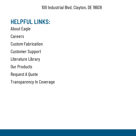
100 Industrial Blvd. Clayton, DE 19938
HELPFUL LINKS:
About Eagle
Careers
Custom Fabrication
Customer Support
Literature Library
Our Products
Request A Quote
Transparency In Coverage