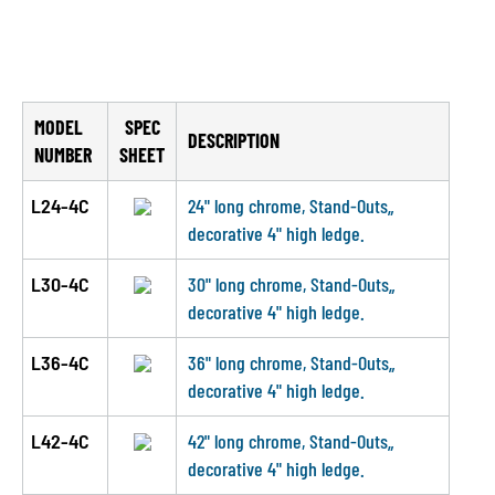
MODEL
SPEC
DESCRIPTION
NUMBER
SHEET
L24-4C
24" long chrome, Stand-Outs„
decorative 4" high ledge.
L30-4C
30" long chrome, Stand-Outs„
decorative 4" high ledge.
L36-4C
36" long chrome, Stand-Outs„
decorative 4" high ledge.
L42-4C
42" long chrome, Stand-Outs„
decorative 4" high ledge.