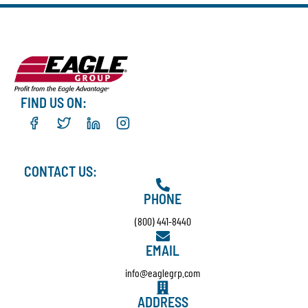
FIND US ON:
CONTACT US:
PHONE
(800) 441-8440
EMAIL
info@eaglegrp.com
ADDRESS