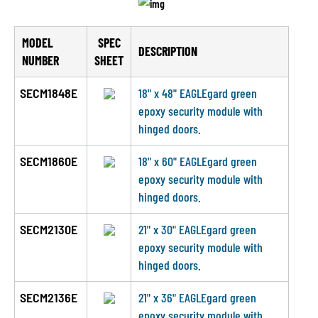
MODEL
SPEC
DESCRIPTION
NUMBER
SHEET
SECM1848E
18" x 48" EAGLEgard green
epoxy security module with
hinged doors.
SECM1860E
18" x 60" EAGLEgard green
epoxy security module with
hinged doors.
SECM2130E
21" x 30" EAGLEgard green
epoxy security module with
hinged doors.
SECM2136E
21" x 36" EAGLEgard green
epoxy security module with