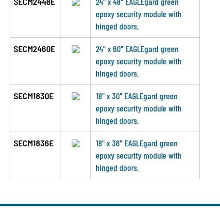
SECM2448E
24" x 48" EAGLEgard green
epoxy security module with
hinged doors.
SECM2460E
24" x 60" EAGLEgard green
epoxy security module with
hinged doors.
SECM1830E
18" x 30" EAGLEgard green
epoxy security module with
hinged doors.
SECM1836E
18" x 36" EAGLEgard green
epoxy security module with
hinged doors.