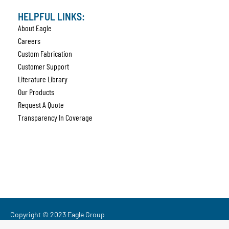
HELPFUL LINKS:
About Eagle
Careers
Custom Fabrication
Customer Support
Literature Library
Our Products
Request A Quote
Transparency In Coverage
Copyright © 2023 Eagle Group