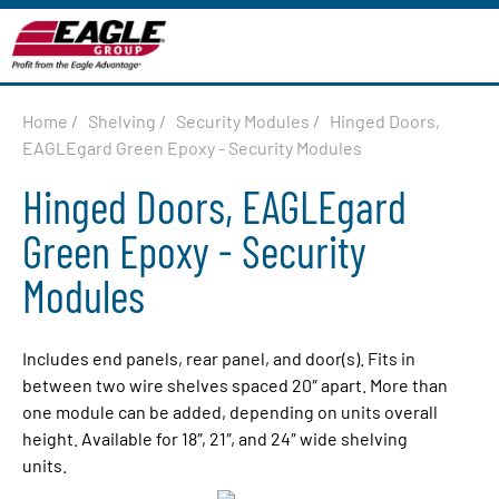
Home
/
Shelving
/
Security Modules
/
Hinged Doors,
EAGLEgard Green Epoxy - Security Modules
Hinged Doors, EAGLEgard
Green Epoxy - Security
Modules
Includes end panels, rear panel, and door(s). Fits in
between two wire shelves spaced 20″ apart. More than
one module can be added, depending on units overall
height. Available for 18″, 21″, and 24″ wide shelving
units.