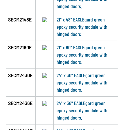
hinged doors.
SECM2148E
21" x 48" EAGLEgard green
epoxy security module with
hinged doors.
SECM2160E
21" x 60" EAGLEgard green
epoxy security module with
hinged doors.
SECM2430E
24" x 30" EAGLEgard green
epoxy security module with
hinged doors.
SECM2436E
24" x 36" EAGLEgard green
epoxy security module with
hinged doors.