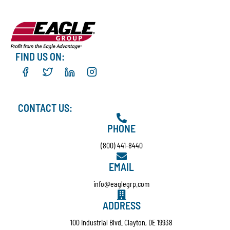
FIND US ON:
CONTACT US:
PHONE
(800) 441-8440
EMAIL
info@eaglegrp.com
ADDRESS
100 Industrial Blvd. Clayton, DE 19938