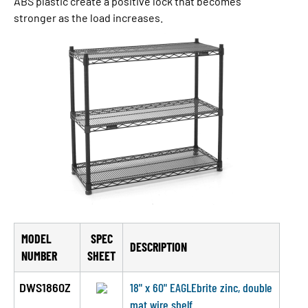
ABS plastic create a pos­i­tive lock that becomes
stronger as the load increases.
MODEL
SPEC
DESCRIPTION
NUMBER
SHEET
DWS1860Z
18" x 60" EAGLEbrite zinc, double
mat wire shelf.