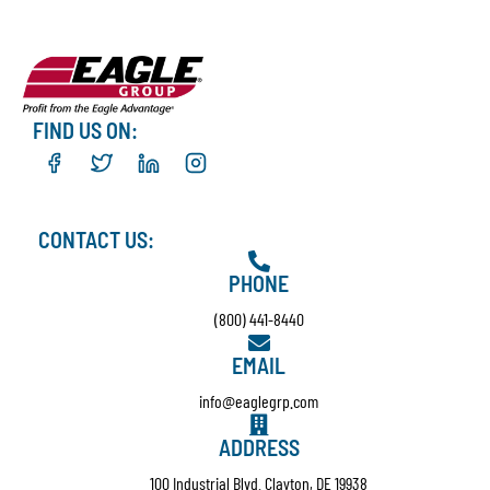
FIND US ON:
CONTACT US:
PHONE
(800) 441-8440
EMAIL
info@eaglegrp.com
ADDRESS
100 Industrial Blvd. Clayton, DE 19938