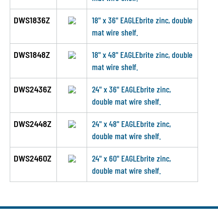
DWS1836Z
18" x 36" EAGLEbrite zinc, double
mat wire shelf.
DWS1848Z
18" x 48" EAGLEbrite zinc, double
mat wire shelf.
DWS2436Z
24" x 36" EAGLEbrite zinc,
double mat wire shelf.
DWS2448Z
24" x 48" EAGLEbrite zinc,
double mat wire shelf.
DWS2460Z
24" x 60" EAGLEbrite zinc,
double mat wire shelf.