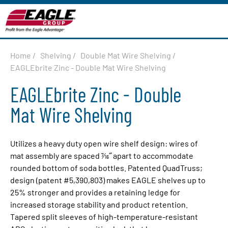
Home
/
Shelving
/
Double Mat Wire Shelving
/
EAGLEbrite Zinc - Double Mat Wire Shelving
EAGLEbrite Zinc - Double
Mat Wire Shelving
Utilizes a heavy duty open wire shelf design: wires of
mat assembly are spaced 7⁄16˝ apart to accommodate
rounded bottom of soda bottles. Patented QuadTruss;
design (patent #5,390,803) makes EAGLE shelves up to
25% stronger and provides a re­tain­ing ledge for
increased storage sta­bil­i­ty and product retention.
Tapered split sleeves of high-temperature-resistant