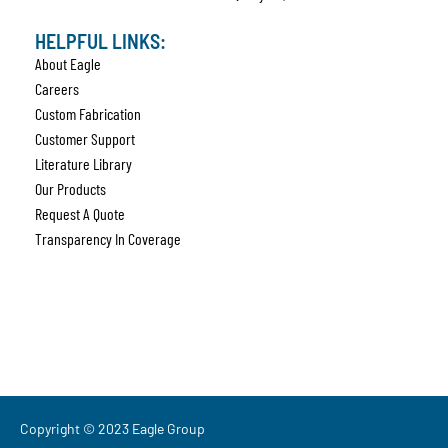
HELPFUL LINKS:
About Eagle
Careers
Custom Fabrication
Customer Support
Literature Library
Our Products
Request A Quote
Transparency In Coverage
Copyright © 2023 Eagle Group