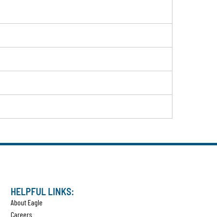
HELPFUL LINKS:
About Eagle
Careers