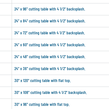
24" x 96" cutting table with 4 1/2" backsplash.
24" x 84" cutting table with 4 1/2" backsplash.
24" x 72" cutting table with 4 1/2" backsplash.
24" x 60" cutting table with 4 1/2" backsplash.
24" x 48" cutting table with 4 1/2" backsplash.
24" x 36" cutting table with 4 1/2" backsplash.
30" x 120" cutting table with flat top.
30" x 108" cutting table with 4 1/2" backsplash.
30" x 96" cutting table with flat top.