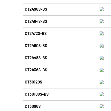
CT2496S-BS
CT2484S-BS
CT2472S-BS
CT2460S-BS
CT2448S-BS
CT2436S-BS
CT30120S
CT30108S-BS
CT3096S