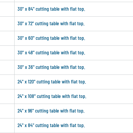
30" x 84" cutting table with flat top.
30" x 72" cutting table with flat top.
30" x 60" cutting table with flat top.
30" x 48" cutting table with flat top.
30" x 36" cutting table with flat top.
24" x 120" cutting table with flat top.
24" x 108" cutting table with flat top.
24" x 96" cutting table with flat top.
24" x 84" cutting table with flat top.