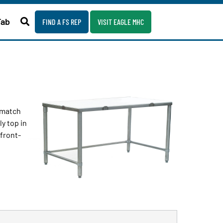
Fab
FIND A FS REP
VISIT EAGLE MHC
o match
y top in
 front-