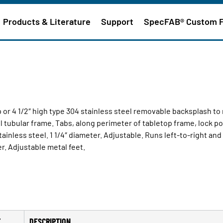
Products & Literature
Support
SpecFAB® Custom 
op or 4 1/2″ high type 304 stainless steel removable backsplash t
el tubular frame. Tabs, along perimeter of tabletop frame, lock pol
ainless steel. 1 1/4″ diameter. Adjustable. Runs left-to-right and
r. Adjustable metal feet.
T
DESCRIPTION