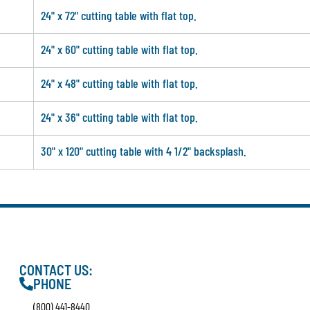
24" x 72" cutting table with flat top.
24" x 60" cutting table with flat top.
24" x 48" cutting table with flat top.
24" x 36" cutting table with flat top.
30" x 120" cutting table with 4 1/2" backsplash.
CONTACT US:
PHONE
(800) 441-8440