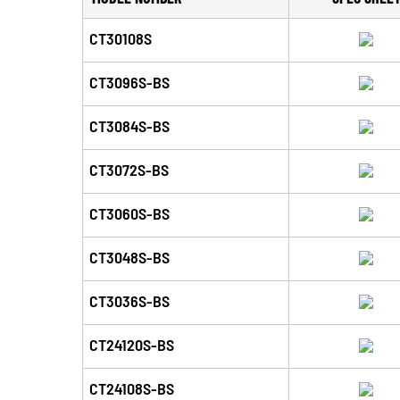
CT30108S
CT3096S-BS
CT3084S-BS
CT3072S-BS
CT3060S-BS
CT3048S-BS
CT3036S-BS
CT24120S-BS
CT24108S-BS