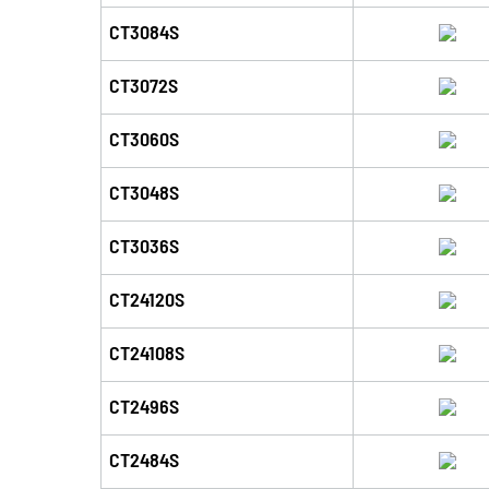
CT3084S
CT3072S
CT3060S
CT3048S
CT3036S
CT24120S
CT24108S
CT2496S
CT2484S