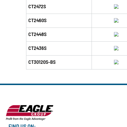
CT2472S
CT2460S
CT2448S
CT2436S
CT30120S-BS
FIND US ON: