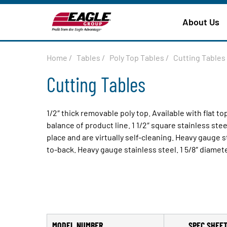
About Us
Home
/
Tables
/
Poly Top Tables
/
Cutting Tables
Cutting Tables
1/2″ thick removable poly top. Available with flat t
balance of product line. 1 1/2″ square stainless ste
place and are virtually self-cleaning. Heavy gauge st
to-back. Heavy gauge stainless steel. 1 5/8″ diamete
MODEL NUMBER
SPEC SHEE