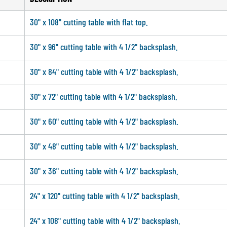
30" x 108" cutting table with flat top.
30" x 96" cutting table with 4 1/2" backsplash.
30" x 84" cutting table with 4 1/2" backsplash.
30" x 72" cutting table with 4 1/2" backsplash.
30" x 60" cutting table with 4 1/2" backsplash.
30" x 48" cutting table with 4 1/2" backsplash.
30" x 36" cutting table with 4 1/2" backsplash.
24" x 120" cutting table with 4 1/2" backsplash.
24" x 108" cutting table with 4 1/2" backsplash.