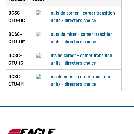
DCSC-
outside corner - corner transition
CTU-OC
units - director's choice
DCSC-
outside miter - corner transition
CTU-OM
units - director's choice
DCSC-
inside corner - corner transition
CTU-IC
units - director's choice
DCSC-
inside miter - corner transition
CTU-IM
units - director's choice