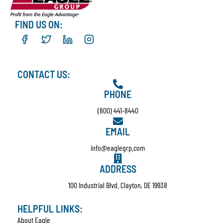
FIND US ON:
CONTACT US:
PHONE
(800) 441-8440
EMAIL
info@eaglegrp.com
ADDRESS
100 Industrial Blvd. Clayton, DE 19938
HELPFUL LINKS:
About Eagle