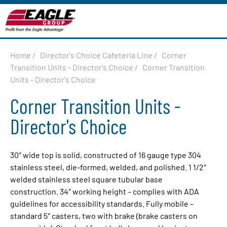
Home
/
Director's Choice Cafeteria Line
/
Corner
Transition Units - Director's Choice
/
Corner Transition
Units - Director's Choice
Corner Transition Units -
Director's Choice
30″ wide top is solid, constructed of 16 gauge type 304
stainless steel, die-formed, welded, and polished. 1 1/2″
welded stainless steel square tubular base
construction. 34″ working height – complies with ADA
guidelines for accessibility standards. Fully mobile –
standard 5″ casters, two with brake (brake casters on