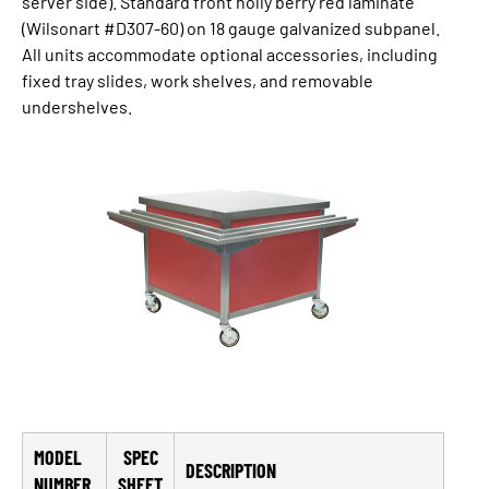
server side). Standard front holly berry red laminate
(Wilsonart #D307-60) on 18 gauge galvanized subpanel.
All units accommodate optional accessories, including
fixed tray slides, work shelves, and removable
undershelves.
MODEL
SPEC
DESCRIPTION
NUMBER
SHEET