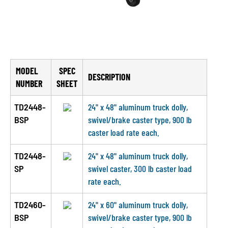
MODEL
SPEC
DESCRIPTION
NUMBER
SHEET
TD2448-
24" x 48" aluminum truck dolly,
BSP
swivel/brake caster type, 900 lb
caster load rate each.
TD2448-
24" x 48" aluminum truck dolly,
SP
swivel caster, 300 lb caster load
rate each.
TD2460-
24" x 60" aluminum truck dolly,
BSP
swivel/brake caster type, 900 lb