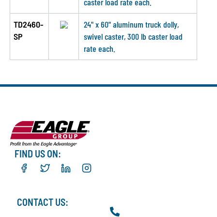
caster load rate each.
TD2460-
24" x 60" aluminum truck dolly,
SP
swivel caster, 300 lb caster load
rate each.
FIND US ON:
CONTACT US: