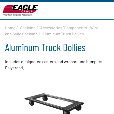
Home
/
Shelving
/
Accessories/Components - Wire
and Solid Shelving
/
Aluminum Truck Dollies
Aluminum Truck Dollies
Includes designated casters and wraparound bumpers.
Poly tread.