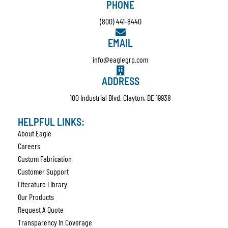
PHONE
(800) 441-8440
EMAIL
info@eaglegrp.com
ADDRESS
100 Industrial Blvd. Clayton, DE 19938
HELPFUL LINKS:
About Eagle
Careers
Custom Fabrication
Customer Support
Literature Library
Our Products
Request A Quote
Transparency In Coverage