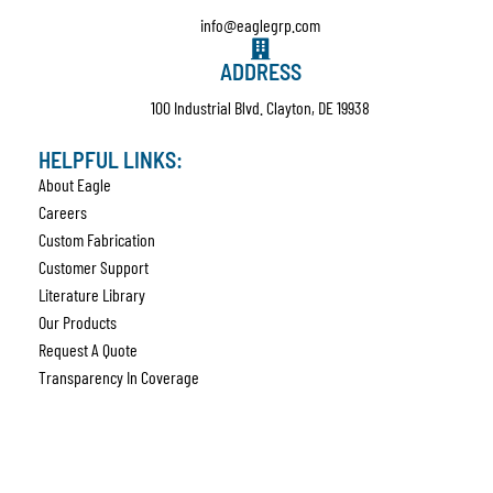
info@eaglegrp.com
ADDRESS
100 Industrial Blvd. Clayton, DE 19938
HELPFUL LINKS:
About Eagle
Careers
Custom Fabrication
Customer Support
Literature Library
Our Products
Request A Quote
Transparency In Coverage