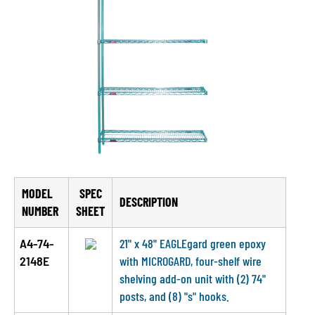
MODEL
SPEC
DESCRIPTION
NUMBER
SHEET
A4-74-
21" x 48" EAGLEgard green epoxy
2148E
with MICROGARD, four-shelf wire
shelving add-on unit with (2) 74"
posts, and (8) "s" hooks.