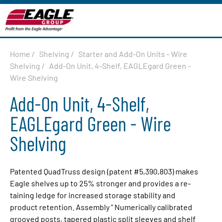
Home
/
Shelving
/
Starter and Add-On Units - Wire
Shelving
/
Add-On Unit, 4-Shelf, EAGLEgard Green -
Wire Shelving
Add-On Unit, 4-Shelf,
EAGLEgard Green - Wire
Shelving
Patented QuadTruss design (patent #5,390,803) makes
Eagle shelves up to 25% stronger and provides a re­
tain­ing ledge for increased storage stabil­i­ty and
product re­ten­tion. Assembly ” Numerically calibrated
grooved posts, ta­pered plastic split sleeves and shelf