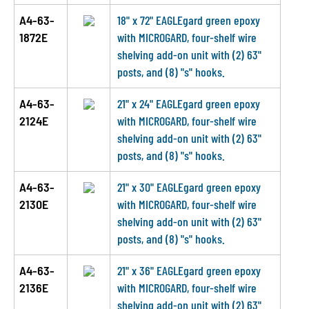
A4-63-
18" x 72" EAGLEgard green epoxy
1872E
with MICROGARD, four-shelf wire
shelving add-on unit with (2) 63"
posts, and (8) "s" hooks.
A4-63-
21" x 24" EAGLEgard green epoxy
2124E
with MICROGARD, four-shelf wire
shelving add-on unit with (2) 63"
posts, and (8) "s" hooks.
A4-63-
21" x 30" EAGLEgard green epoxy
2130E
with MICROGARD, four-shelf wire
shelving add-on unit with (2) 63"
posts, and (8) "s" hooks.
A4-63-
21" x 36" EAGLEgard green epoxy
2136E
with MICROGARD, four-shelf wire
shelving add-on unit with (2) 63"