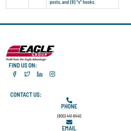
posts, and (8) "s" hooks.
FIND US ON:
CONTACT US:
PHONE
(800) 441-8440
EMAIL