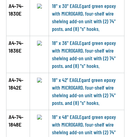
A4-74-
18" x 30" EAGLEgard green epoxy
1830E
with MICROGARD, four-shelf wire
shelving add-on unit with (2) 74"
posts, and (8) "s" hooks.
A4-74-
18" x 36" EAGLEgard green epoxy
1836E
with MICROGARD, four-shelf wire
shelving add-on unit with (2) 74"
posts, and (8) "s" hooks.
A4-74-
18" x 42" EAGLEgard green epoxy
1842E
with MICROGARD, four-shelf wire
shelving add-on unit with (2) 74"
posts, and (8) "s" hooks.
A4-74-
18" x 48" EAGLEgard green epoxy
1848E
with MICROGARD, four-shelf wire
shelving add-on unit with (2) 74"