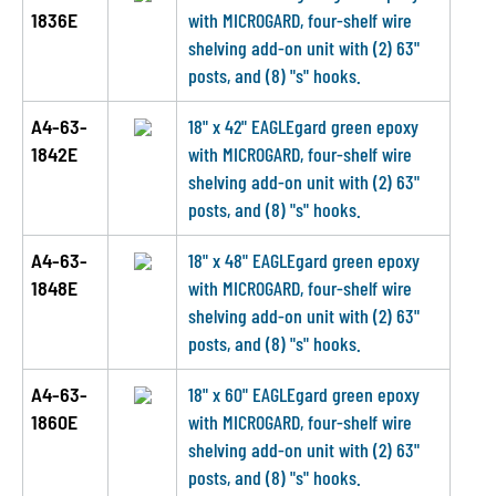
1836E
with MICROGARD, four-shelf wire
shelving add-on unit with (2) 63"
posts, and (8) "s" hooks.
A4-63-
18" x 42" EAGLEgard green epoxy
1842E
with MICROGARD, four-shelf wire
shelving add-on unit with (2) 63"
posts, and (8) "s" hooks.
A4-63-
18" x 48" EAGLEgard green epoxy
1848E
with MICROGARD, four-shelf wire
shelving add-on unit with (2) 63"
posts, and (8) "s" hooks.
A4-63-
18" x 60" EAGLEgard green epoxy
1860E
with MICROGARD, four-shelf wire
shelving add-on unit with (2) 63"
posts, and (8) "s" hooks.