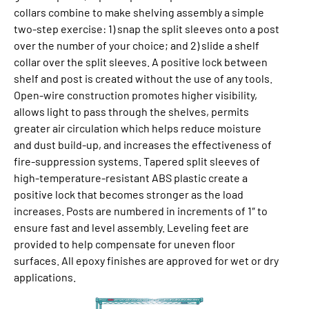
collars combine to make shelv­ing assembly a simple
two-step exercise: 1) snap the split sleeves onto a post
over the num­ber of your choice; and 2) slide a shelf
collar over the split sleeves. A positive lock be­tween
shelf and post is cre­at­ed without the use of any tools.
Open-wire construction promotes higher visibility,
allows light to pass through the shelves, permits
greater air cir­cu­la­tion which helps reduce mois­ture
and dust build-up, and increases the effective­ness of
fire-sup­pres­sion systems. Tapered split sleeves of
high-temperature-resistant ABS plastic create a
positive lock that becomes stronger as the load
increases. Posts are numbered in increments of 1″ to
ensure fast and level assembly. Leveling feet are
provided to help com­pen­sate for un­even floor
surfaces. All epoxy finishes are approved for wet or dry
applications.