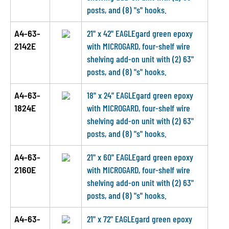
posts, and (8) "s" hooks.
A4-63-
21" x 42" EAGLEgard green epoxy
2142E
with MICROGARD, four-shelf wire
shelving add-on unit with (2) 63"
posts, and (8) "s" hooks.
A4-63-
18" x 24" EAGLEgard green epoxy
1824E
with MICROGARD, four-shelf wire
shelving add-on unit with (2) 63"
posts, and (8) "s" hooks.
A4-63-
21" x 60" EAGLEgard green epoxy
2160E
with MICROGARD, four-shelf wire
shelving add-on unit with (2) 63"
posts, and (8) "s" hooks.
A4-63-
21" x 72" EAGLEgard green epoxy