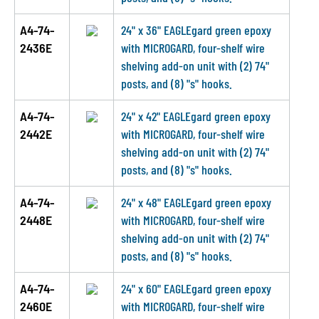
A4-74-
24" x 36" EAGLEgard green epoxy
2436E
with MICROGARD, four-shelf wire
shelving add-on unit with (2) 74"
posts, and (8) "s" hooks.
A4-74-
24" x 42" EAGLEgard green epoxy
2442E
with MICROGARD, four-shelf wire
shelving add-on unit with (2) 74"
posts, and (8) "s" hooks.
A4-74-
24" x 48" EAGLEgard green epoxy
2448E
with MICROGARD, four-shelf wire
shelving add-on unit with (2) 74"
posts, and (8) "s" hooks.
A4-74-
24" x 60" EAGLEgard green epoxy
2460E
with MICROGARD, four-shelf wire