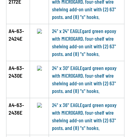
2172E
with MICROGARD, four-shelf wire
shelving add-on unit with (2) 63"
posts, and (8) "s" hooks.
A4-63-
24" x 24" EAGLEgard green epoxy
2424E
with MICROGARD, four-shelf wire
shelving add-on unit with (2) 63"
posts, and (8) "s" hooks.
A4-63-
24" x 30" EAGLEgard green epoxy
2430E
with MICROGARD, four-shelf wire
shelving add-on unit with (2) 63"
posts, and (8) "s" hooks.
A4-63-
24" x 36" EAGLEgard green epoxy
2436E
with MICROGARD, four-shelf wire
shelving add-on unit with (2) 63"
posts, and (8) "s" hooks.