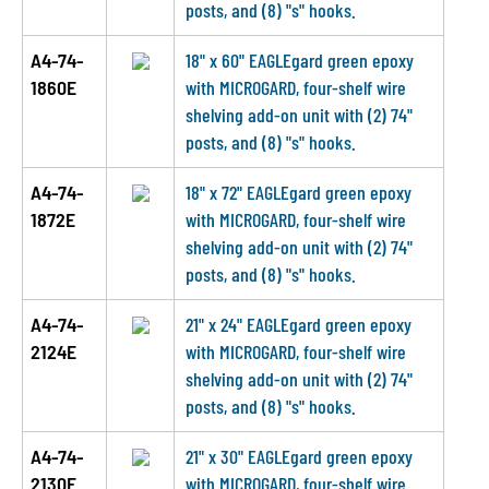
posts, and (8) "s" hooks.
A4-74-
18" x 60" EAGLEgard green epoxy
1860E
with MICROGARD, four-shelf wire
shelving add-on unit with (2) 74"
posts, and (8) "s" hooks.
A4-74-
18" x 72" EAGLEgard green epoxy
1872E
with MICROGARD, four-shelf wire
shelving add-on unit with (2) 74"
posts, and (8) "s" hooks.
A4-74-
21" x 24" EAGLEgard green epoxy
2124E
with MICROGARD, four-shelf wire
shelving add-on unit with (2) 74"
posts, and (8) "s" hooks.
A4-74-
21" x 30" EAGLEgard green epoxy
2130E
with MICROGARD, four-shelf wire