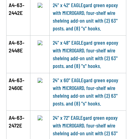
A4-63-
24" x 42" EAGLEgard green epoxy
2442E
with MICROGARD, four-shelf wire
shelving add-on unit with (2) 63"
posts, and (8) "s" hooks.
A4-63-
24" x 48" EAGLEgard green epoxy
2448E
with MICROGARD, four-shelf wire
shelving add-on unit with (2) 63"
posts, and (8) "s" hooks.
A4-63-
24" x 60" EAGLEgard green epoxy
2460E
with MICROGARD, four-shelf wire
shelving add-on unit with (2) 63"
posts, and (8) "s" hooks.
A4-63-
24" x 72" EAGLEgard green epoxy
2472E
with MICROGARD, four-shelf wire
shelving add-on unit with (2) 63"