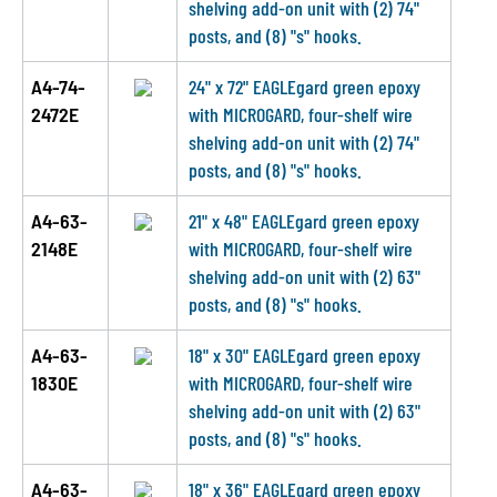
shelving add-on unit with (2) 74"
posts, and (8) "s" hooks.
A4-74-
24" x 72" EAGLEgard green epoxy
2472E
with MICROGARD, four-shelf wire
shelving add-on unit with (2) 74"
posts, and (8) "s" hooks.
A4-63-
21" x 48" EAGLEgard green epoxy
2148E
with MICROGARD, four-shelf wire
shelving add-on unit with (2) 63"
posts, and (8) "s" hooks.
A4-63-
18" x 30" EAGLEgard green epoxy
1830E
with MICROGARD, four-shelf wire
shelving add-on unit with (2) 63"
posts, and (8) "s" hooks.
A4-63-
18" x 36" EAGLEgard green epoxy