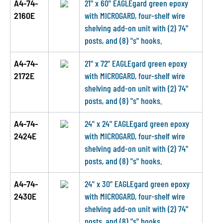
A4-74-
21" x 60" EAGLEgard green epoxy
2160E
with MICROGARD, four-shelf wire
shelving add-on unit with (2) 74"
posts, and (8) "s" hooks.
A4-74-
21" x 72" EAGLEgard green epoxy
2172E
with MICROGARD, four-shelf wire
shelving add-on unit with (2) 74"
posts, and (8) "s" hooks.
A4-74-
24" x 24" EAGLEgard green epoxy
2424E
with MICROGARD, four-shelf wire
shelving add-on unit with (2) 74"
posts, and (8) "s" hooks.
A4-74-
24" x 30" EAGLEgard green epoxy
2430E
with MICROGARD, four-shelf wire
shelving add-on unit with (2) 74"
posts, and (8) "s" hooks.