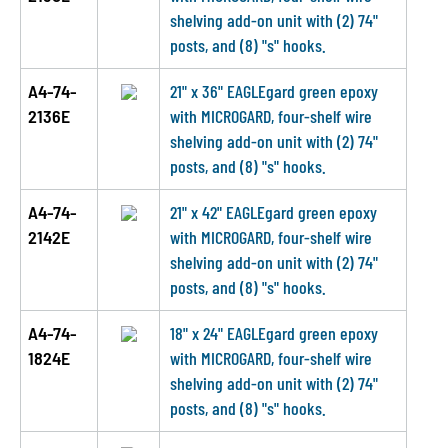
shelving add-on unit with (2) 74"
posts, and (8) "s" hooks.
A4-74-
21" x 36" EAGLEgard green epoxy
2136E
with MICROGARD, four-shelf wire
shelving add-on unit with (2) 74"
posts, and (8) "s" hooks.
A4-74-
21" x 42" EAGLEgard green epoxy
2142E
with MICROGARD, four-shelf wire
shelving add-on unit with (2) 74"
posts, and (8) "s" hooks.
A4-74-
18" x 24" EAGLEgard green epoxy
1824E
with MICROGARD, four-shelf wire
shelving add-on unit with (2) 74"
posts, and (8) "s" hooks.