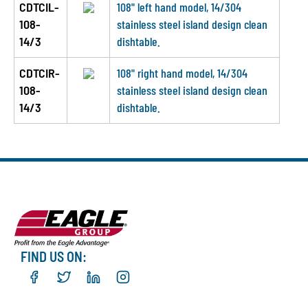
CDTCIL-
108" left hand model, 14/304
108-
stainless steel island design clean
14/3
dishtable.
CDTCIR-
108" right hand model, 14/304
108-
stainless steel island design clean
14/3
dishtable.
FIND US ON: