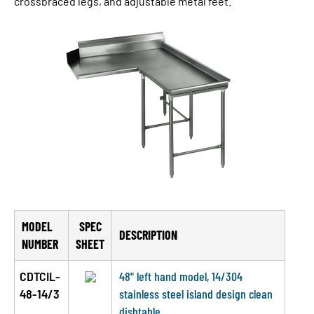
crossbraced legs, and adjustable metal feet.
MODEL
SPEC
DESCRIPTION
NUMBER
SHEET
CDTCIL-
48" left hand model, 14/304
48-14/3
stainless steel island design clean
dishtable.