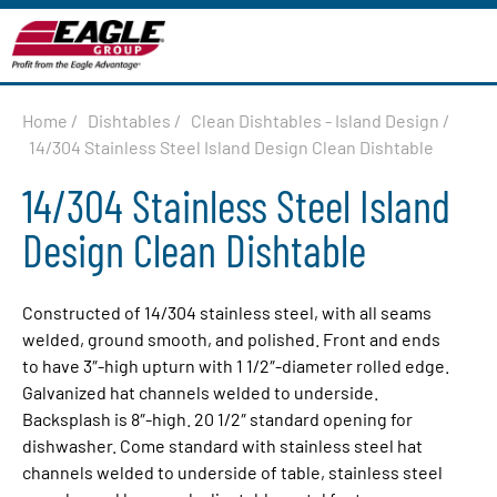
Home
/
Dishtables
/
Clean Dishtables - Island Design
/
14/304 Stainless Steel Island Design Clean Dishtable
14/304 Stainless Steel Island
Design Clean Dishtable
Constructed of 14/304 stainless steel, with all seams
welded, ground smooth, and polished. Front and ends
to have 3″-high upturn with 1 1/2″-diameter rolled edge.
Galvanized hat channels welded to underside.
Backsplash is 8″-high. 20 1/2″ standard opening for
dishwasher. Come standard with stainless steel hat
channels welded to underside of table, stainless steel