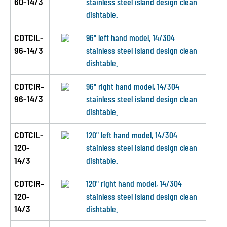
60-14/3
stainless steel island design clean
dishtable.
CDTCIL-
96" left hand model, 14/304
96-14/3
stainless steel island design clean
dishtable.
CDTCIR-
96" right hand model, 14/304
96-14/3
stainless steel island design clean
dishtable.
CDTCIL-
120" left hand model, 14/304
120-
stainless steel island design clean
14/3
dishtable.
CDTCIR-
120" right hand model, 14/304
120-
stainless steel island design clean
14/3
dishtable.