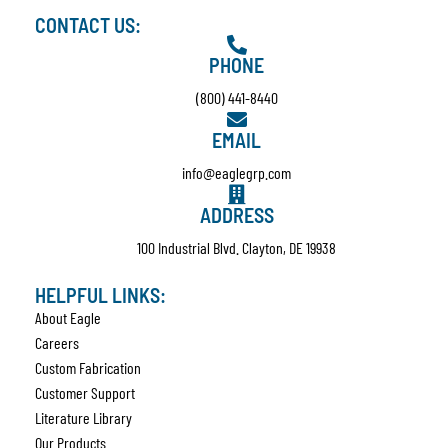
CONTACT US:
PHONE
(800) 441-8440
EMAIL
info@eaglegrp.com
ADDRESS
100 Industrial Blvd. Clayton, DE 19938
HELPFUL LINKS:
About Eagle
Careers
Custom Fabrication
Customer Support
Literature Library
Our Products