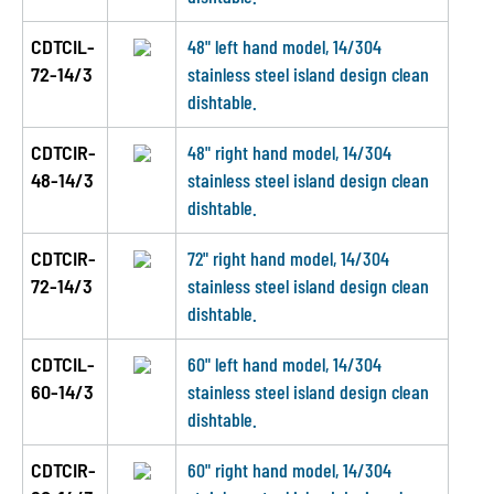
CDTCIL-
48" left hand model, 14/304
72-14/3
stainless steel island design clean
dishtable.
CDTCIR-
48" right hand model, 14/304
48-14/3
stainless steel island design clean
dishtable.
CDTCIR-
72" right hand model, 14/304
72-14/3
stainless steel island design clean
dishtable.
CDTCIL-
60" left hand model, 14/304
60-14/3
stainless steel island design clean
dishtable.
CDTCIR-
60" right hand model, 14/304