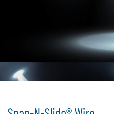
Snap-N-Slide® Wire