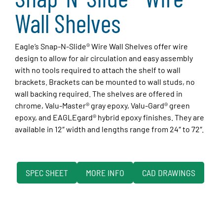
Wall Shelves
Eagle’s Snap-N-Slide® Wire Wall Shelves offer wire
design to allow for air circulation and easy assembly
with no tools required to attach the shelf to wall
brackets. Brackets can be mounted to wall studs, no
wall backing required. The shelves are offered in
chrome, Valu-Master® gray epoxy, Valu-Gard® green
epoxy, and EAGLEgard® hybrid epoxy finishes. They are
available in 12″ width and lengths range from 24″ to 72″.
SPEC SHEET
MORE INFO
CAD DRAWINGS