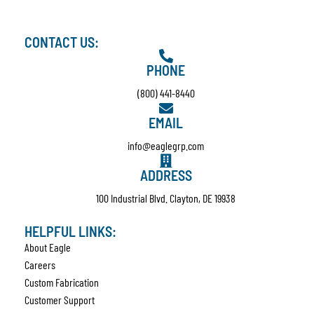
CONTACT US:
PHONE
(800) 441-8440
EMAIL
info@eaglegrp.com
ADDRESS
100 Industrial Blvd. Clayton, DE 19938
HELPFUL LINKS:
About Eagle
Careers
Custom Fabrication
Customer Support