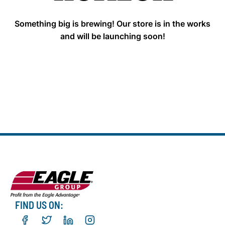
Something big is brewing! Our store is in the works
and will be launching soon!
FIND US ON: