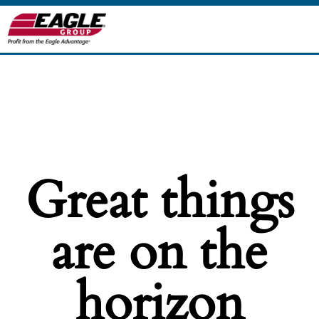
Great things
are on the
horizon