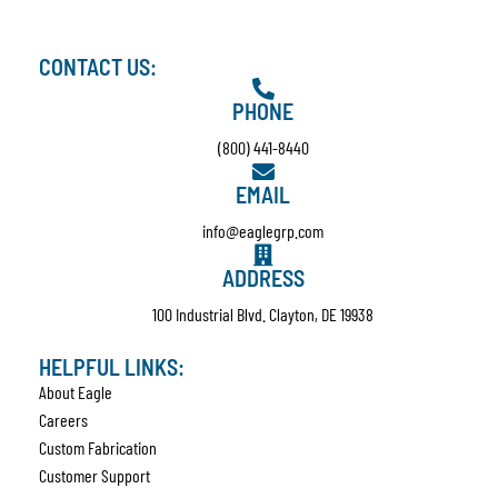
CONTACT US:
PHONE
(800) 441-8440
EMAIL
info@eaglegrp.com
ADDRESS
100 Industrial Blvd. Clayton, DE 19938
HELPFUL LINKS:
About Eagle
Careers
Custom Fabrication
Customer Support