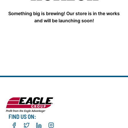
Something big is brewing! Our store is in the works
and will be launching soon!
FIND US ON: