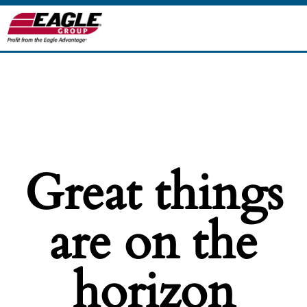
Great things
are on the
horizon