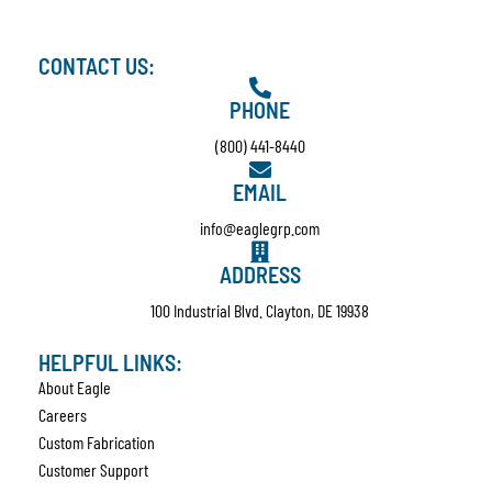
CONTACT US:
PHONE
(800) 441-8440
EMAIL
info@eaglegrp.com
ADDRESS
100 Industrial Blvd. Clayton, DE 19938
HELPFUL LINKS:
About Eagle
Careers
Custom Fabrication
Customer Support