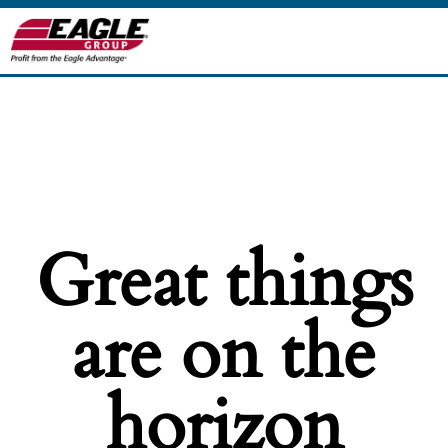
Great things
are on the
horizon