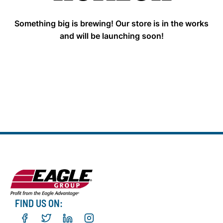
Something big is brewing! Our store is in the works
and will be launching soon!
FIND US ON: