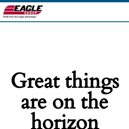
Great things
are on the
horizon