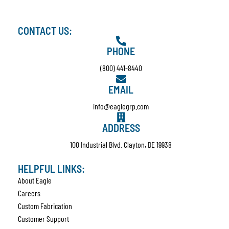
CONTACT US:
PHONE
(800) 441-8440
EMAIL
info@eaglegrp.com
ADDRESS
100 Industrial Blvd. Clayton, DE 19938
HELPFUL LINKS:
About Eagle
Careers
Custom Fabrication
Customer Support