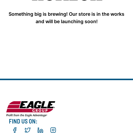
Something big is brewing! Our store is in the works
and will be launching soon!
FIND US ON: