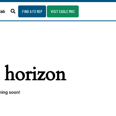
Fab
FIND A FS REP
VISIT EAGLE MHC
e horizon
ching soon!