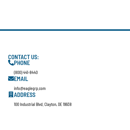
CONTACT US:
PHONE
(800) 441-8440
EMAIL
info@eaglegrp.com
ADDRESS
100 Industrial Blvd. Clayton, DE 19938