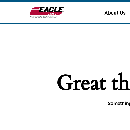
About Us
Great th
Something 