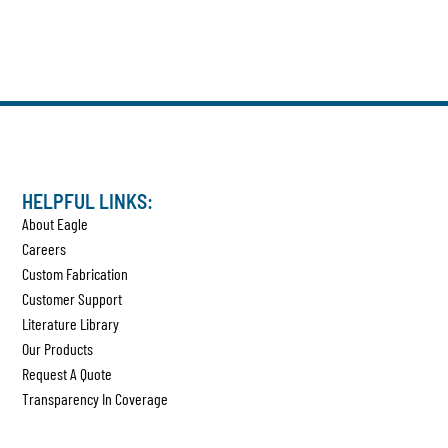
HELPFUL LINKS:
About Eagle
Careers
Custom Fabrication
Customer Support
Literature Library
Our Products
Request A Quote
Transparency In Coverage