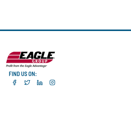
FIND US ON: