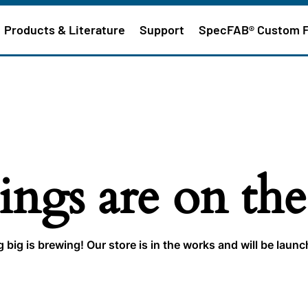
Products & Literature
Support
SpecFAB® Custom 
ings are on th
big is brewing! Our store is in the works and will be laun