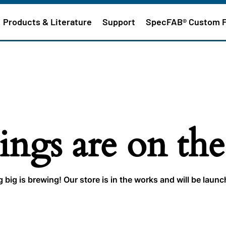
Products & Literature
Support
SpecFAB® Custom 
ings are on th
big is brewing! Our store is in the works and will be laun