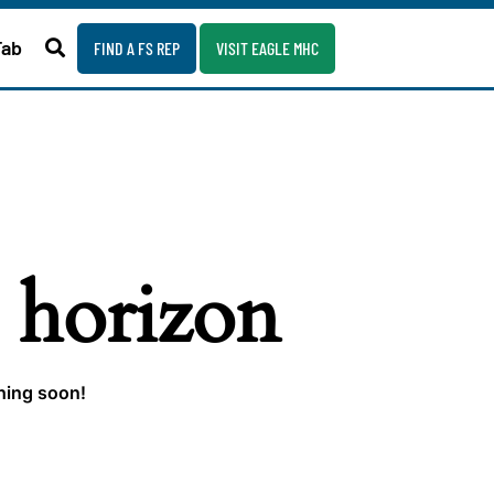
Fab
FIND A FS REP
VISIT EAGLE MHC
e horizon
ching soon!