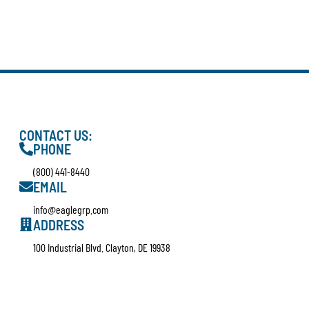
CONTACT US:
PHONE
(800) 441-8440
EMAIL
info@eaglegrp.com
ADDRESS
100 Industrial Blvd. Clayton, DE 19938