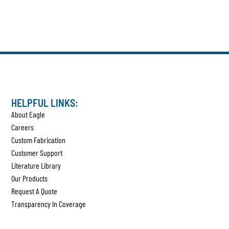
HELPFUL LINKS:
About Eagle
Careers
Custom Fabrication
Customer Support
Literature Library
Our Products
Request A Quote
Transparency In Coverage