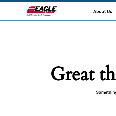
About Us
Great th
Something 