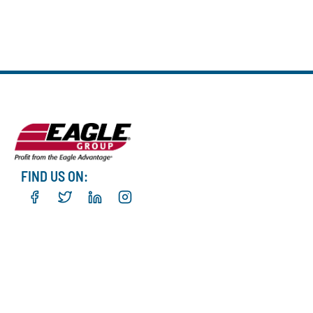
FIND US ON: