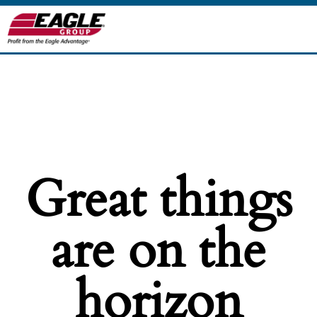
Great things
are on the
horizon