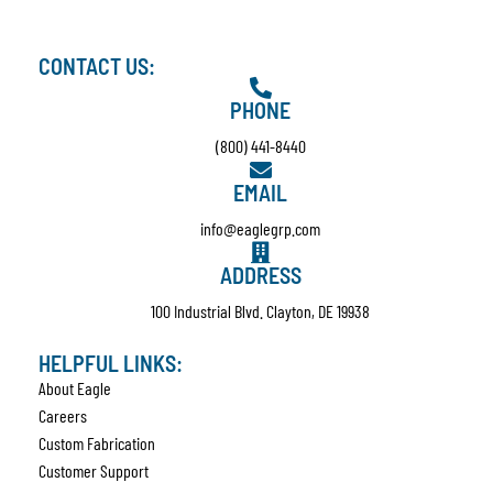
CONTACT US:
PHONE
(800) 441-8440
EMAIL
info@eaglegrp.com
ADDRESS
100 Industrial Blvd. Clayton, DE 19938
HELPFUL LINKS:
About Eagle
Careers
Custom Fabrication
Customer Support