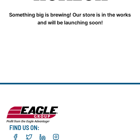
Something big is brewing! Our store is in the works
and will be launching soon!
FIND US ON: