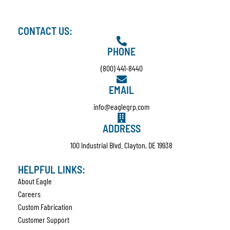
CONTACT US:
PHONE
(800) 441-8440
EMAIL
info@eaglegrp.com
ADDRESS
100 Industrial Blvd. Clayton, DE 19938
HELPFUL LINKS:
About Eagle
Careers
Custom Fabrication
Customer Support