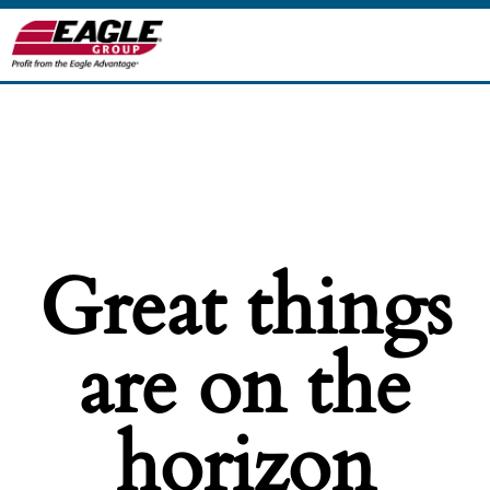
Great things
are on the
horizon