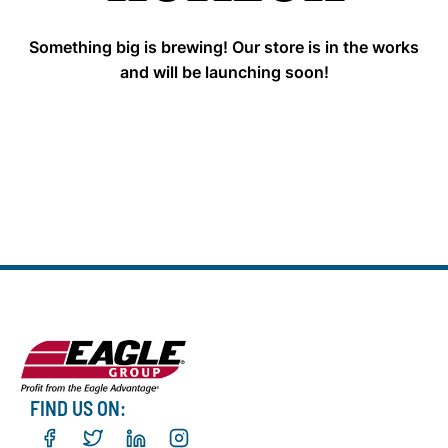
Something big is brewing! Our store is in the works
and will be launching soon!
FIND US ON: