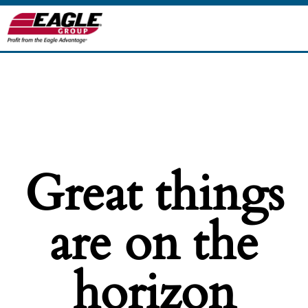
Great things
are on the
horizon