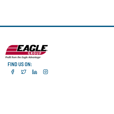
FIND US ON: