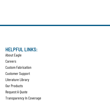
HELPFUL LINKS:
About Eagle
Careers
Custom Fabrication
Customer Support
Literature Library
Our Products
Request A Quote
Transparency In Coverage