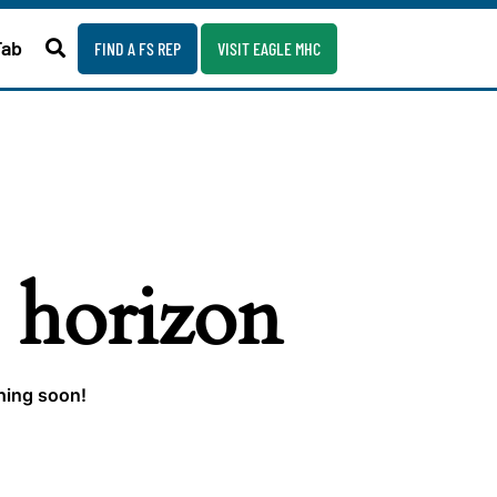
Fab
FIND A FS REP
VISIT EAGLE MHC
e horizon
ching soon!