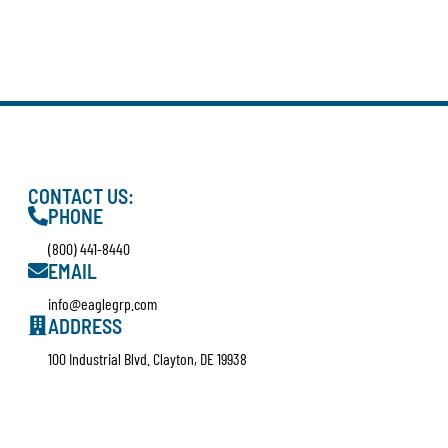
CONTACT US:
PHONE
(800) 441-8440
EMAIL
info@eaglegrp.com
ADDRESS
100 Industrial Blvd. Clayton, DE 19938