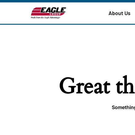
About Us
Great th
Something 