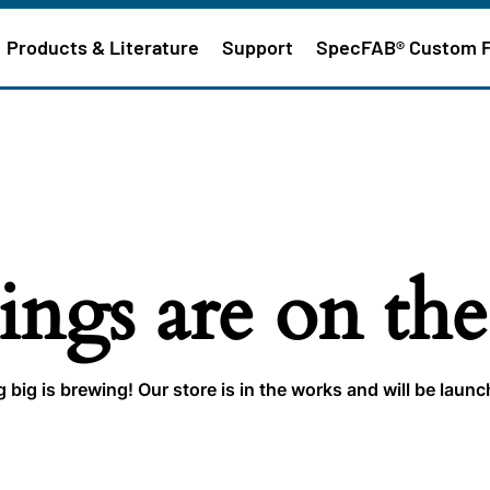
Products & Literature
Support
SpecFAB® Custom 
ings are on th
big is brewing! Our store is in the works and will be laun