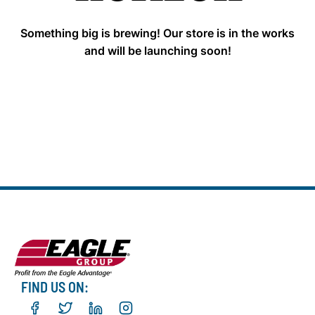
Something big is brewing! Our store is in the works
and will be launching soon!
FIND US ON: