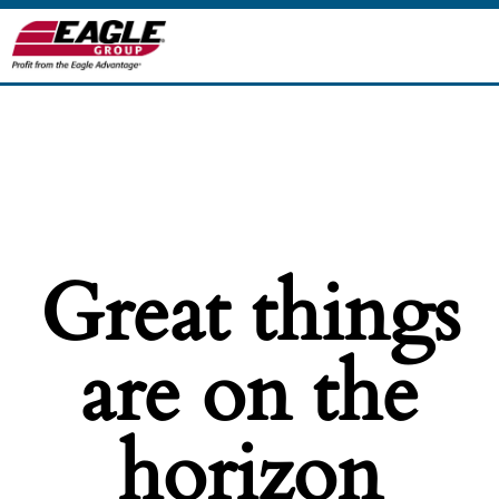
Great things
are on the
horizon