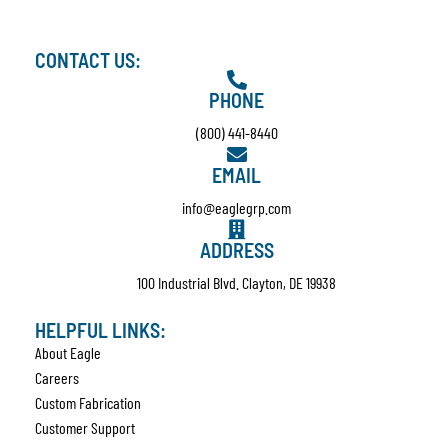
CONTACT US:
PHONE
(800) 441-8440
EMAIL
info@eaglegrp.com
ADDRESS
100 Industrial Blvd. Clayton, DE 19938
HELPFUL LINKS:
About Eagle
Careers
Custom Fabrication
Customer Support