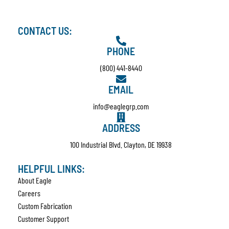
CONTACT US:
PHONE
(800) 441-8440
EMAIL
info@eaglegrp.com
ADDRESS
100 Industrial Blvd. Clayton, DE 19938
HELPFUL LINKS:
About Eagle
Careers
Custom Fabrication
Customer Support