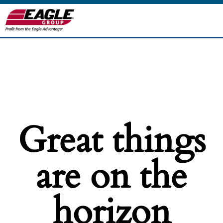
Great things
are on the
horizon