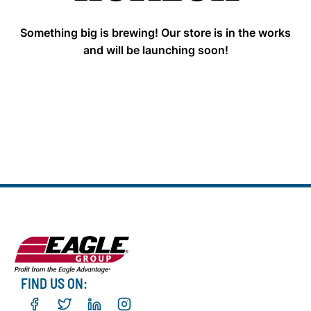
Something big is brewing! Our store is in the works
and will be launching soon!
FIND US ON: