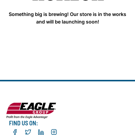
Something big is brewing! Our store is in the works
and will be launching soon!
FIND US ON: