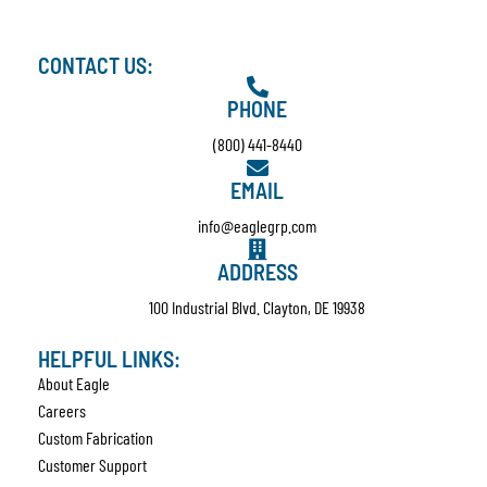
CONTACT US:
PHONE
(800) 441-8440
EMAIL
info@eaglegrp.com
ADDRESS
100 Industrial Blvd. Clayton, DE 19938
HELPFUL LINKS:
About Eagle
Careers
Custom Fabrication
Customer Support