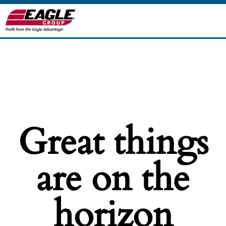
Great things
are on the
horizon