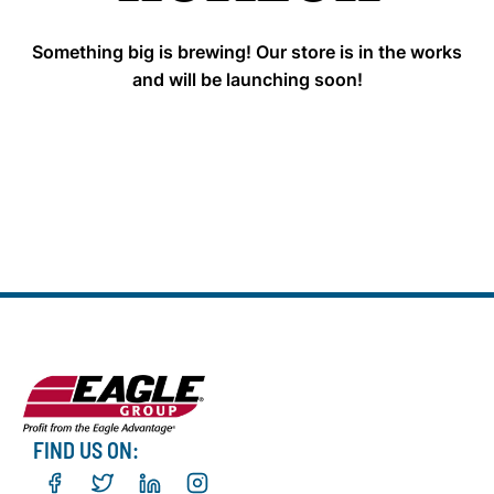
Something big is brewing! Our store is in the works
and will be launching soon!
FIND US ON: