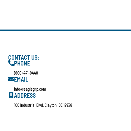
CONTACT US:
PHONE
(800) 441-8440
EMAIL
info@eaglegrp.com
ADDRESS
100 Industrial Blvd. Clayton, DE 19938