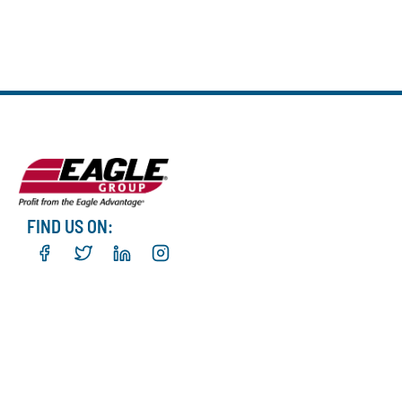
FIND US ON: