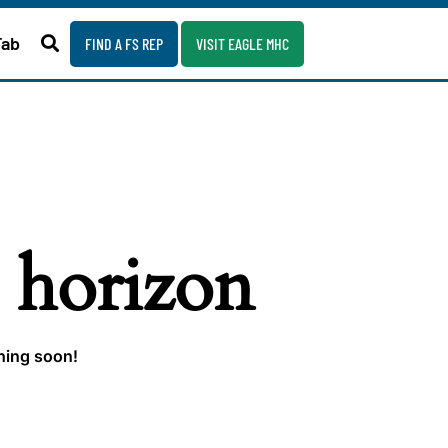
Fab
FIND A FS REP
VISIT EAGLE MHC
e horizon
ching soon!