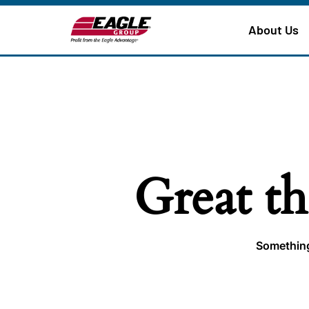
About Us
Great th
Something 