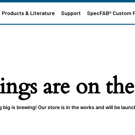
Products & Literature
Support
SpecFAB® Custom 
ings are on th
big is brewing! Our store is in the works and will be laun