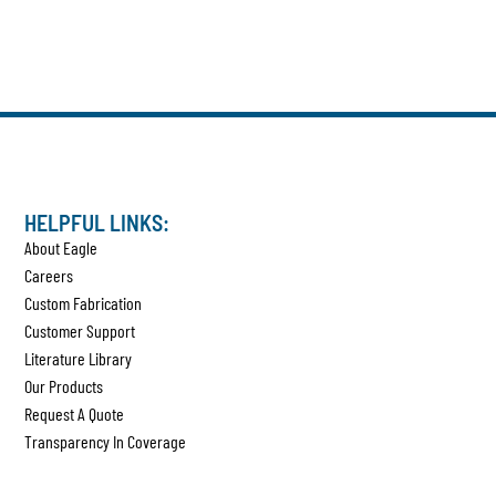
HELPFUL LINKS:
About Eagle
Careers
Custom Fabrication
Customer Support
Literature Library
Our Products
Request A Quote
Transparency In Coverage