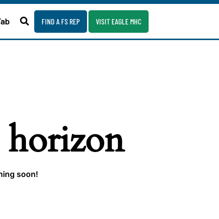
Fab
FIND A FS REP
VISIT EAGLE MHC
e horizon
ching soon!