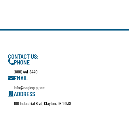
CONTACT US:
PHONE
(800) 441-8440
EMAIL
info@eaglegrp.com
ADDRESS
100 Industrial Blvd. Clayton, DE 19938