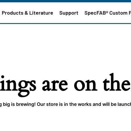
Products & Literature
Support
SpecFAB® Custom 
ings are on th
big is brewing! Our store is in the works and will be laun