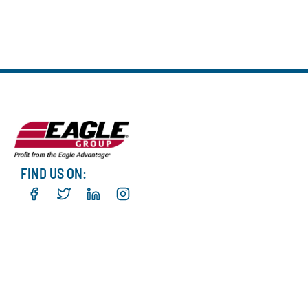
FIND US ON: