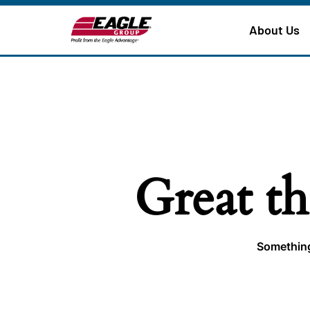
About Us
Great th
Something 