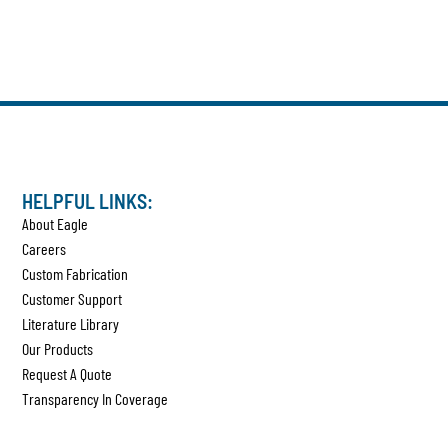
HELPFUL LINKS:
About Eagle
Careers
Custom Fabrication
Customer Support
Literature Library
Our Products
Request A Quote
Transparency In Coverage