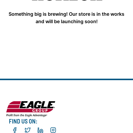
Something big is brewing! Our store is in the works
and will be launching soon!
FIND US ON: