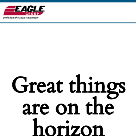
Great things
are on the
horizon