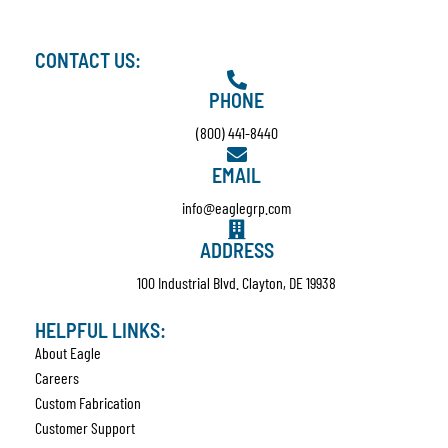
CONTACT US:
PHONE
(800) 441-8440
EMAIL
info@eaglegrp.com
ADDRESS
100 Industrial Blvd. Clayton, DE 19938
HELPFUL LINKS:
About Eagle
Careers
Custom Fabrication
Customer Support