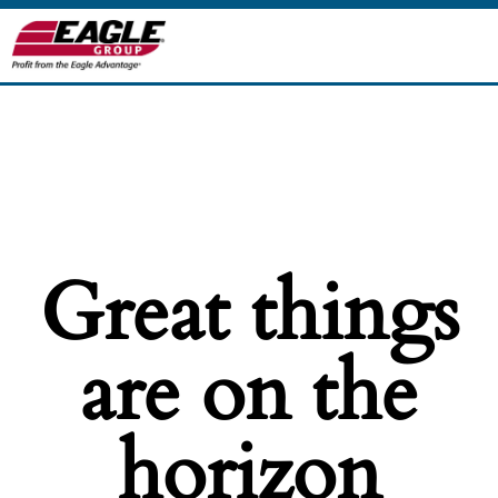
Great things
are on the
horizon