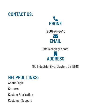
CONTACT US:
PHONE
(800) 441-8440
EMAIL
info@eaglegrp.com
ADDRESS
100 Industrial Blvd. Clayton, DE 19938
HELPFUL LINKS:
About Eagle
Careers
Custom Fabrication
Customer Support