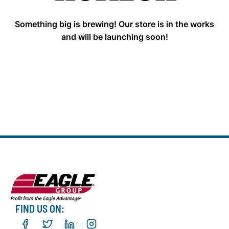
Something big is brewing! Our store is in the works
and will be launching soon!
FIND US ON: