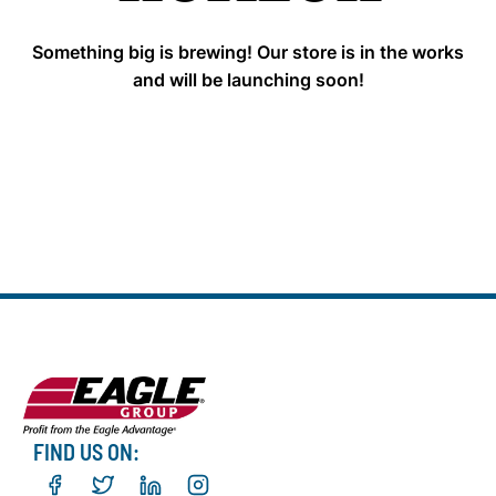
Something big is brewing! Our store is in the works
and will be launching soon!
FIND US ON: