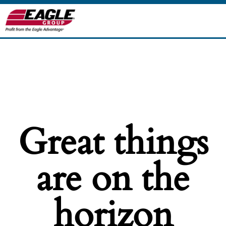
Great things
are on the
horizon