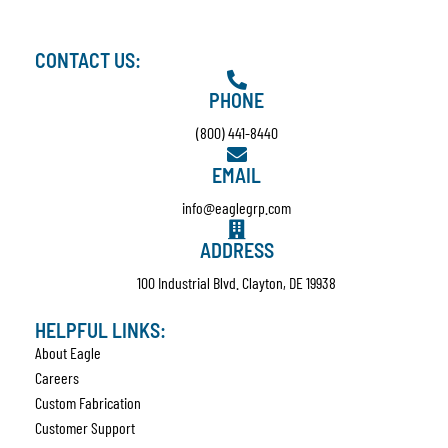
CONTACT US:
PHONE
(800) 441-8440
EMAIL
info@eaglegrp.com
ADDRESS
100 Industrial Blvd. Clayton, DE 19938
HELPFUL LINKS:
About Eagle
Careers
Custom Fabrication
Customer Support