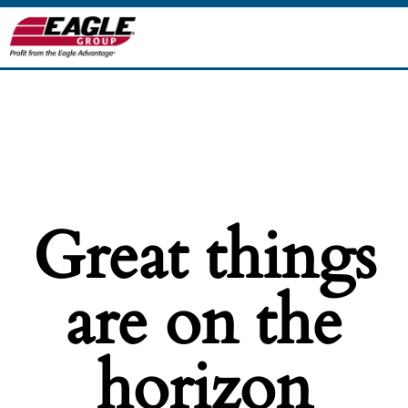
Great things
are on the
horizon