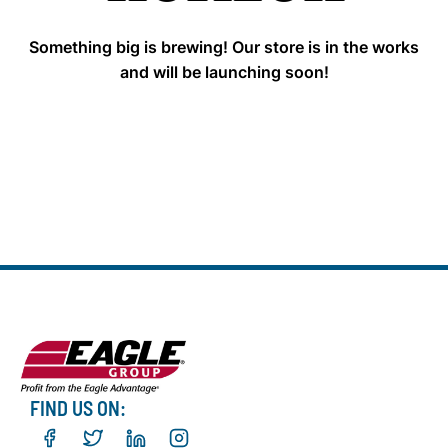
Something big is brewing! Our store is in the works
and will be launching soon!
FIND US ON: