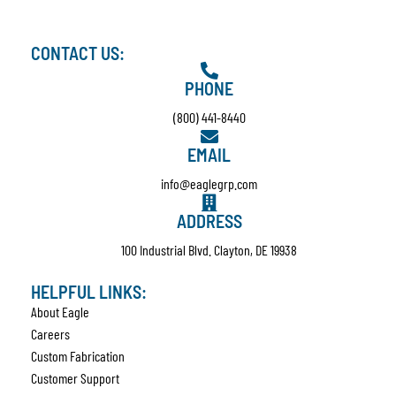
CONTACT US:
PHONE
(800) 441-8440
EMAIL
info@eaglegrp.com
ADDRESS
100 Industrial Blvd. Clayton, DE 19938
HELPFUL LINKS:
About Eagle
Careers
Custom Fabrication
Customer Support