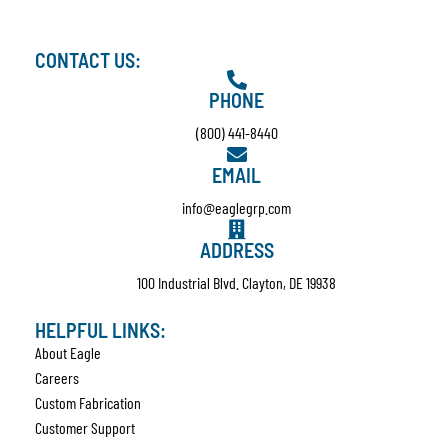
CONTACT US:
PHONE
(800) 441-8440
EMAIL
info@eaglegrp.com
ADDRESS
100 Industrial Blvd. Clayton, DE 19938
HELPFUL LINKS:
About Eagle
Careers
Custom Fabrication
Customer Support