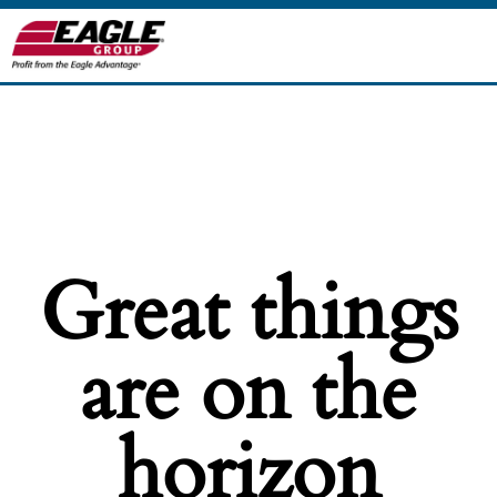
Great things
are on the
horizon