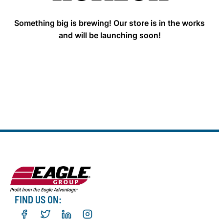
Something big is brewing! Our store is in the works
and will be launching soon!
FIND US ON: