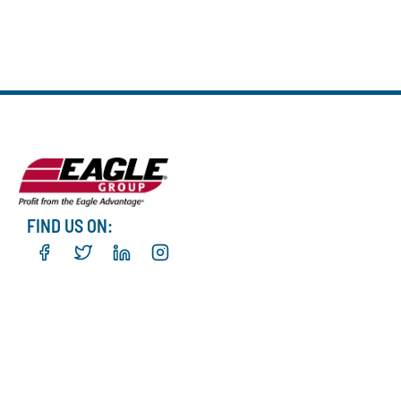
FIND US ON: