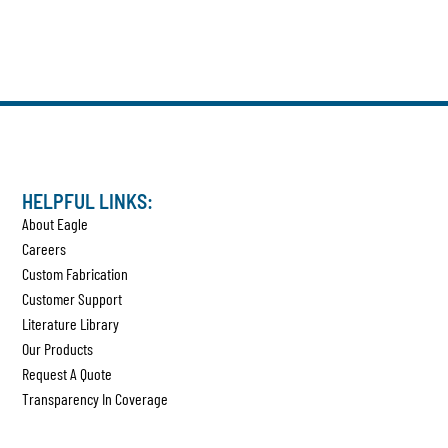
HELPFUL LINKS:
About Eagle
Careers
Custom Fabrication
Customer Support
Literature Library
Our Products
Request A Quote
Transparency In Coverage