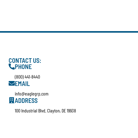
CONTACT US:
PHONE
(800) 441-8440
EMAIL
info@eaglegrp.com
ADDRESS
100 Industrial Blvd. Clayton, DE 19938