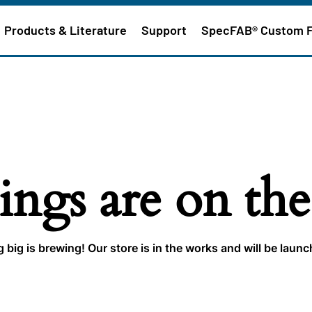
Products & Literature
Support
SpecFAB® Custom 
ings are on th
big is brewing! Our store is in the works and will be laun