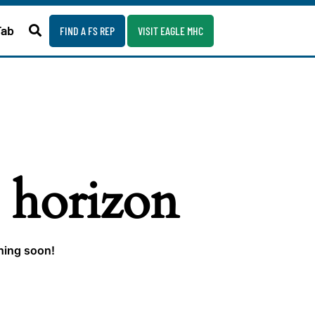
Fab
FIND A FS REP
VISIT EAGLE MHC
e horizon
ching soon!