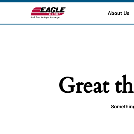
About Us
Great th
Something 