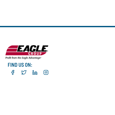
FIND US ON: