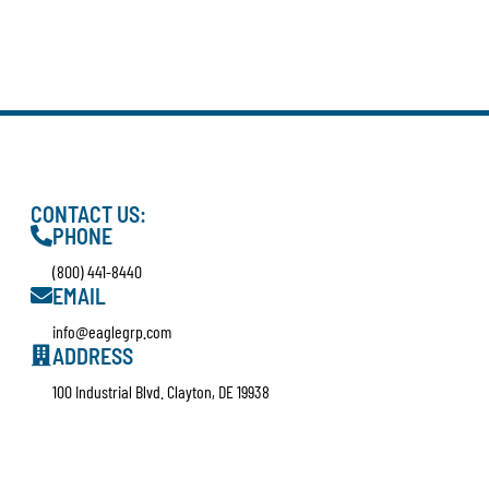
CONTACT US:
PHONE
(800) 441-8440
EMAIL
info@eaglegrp.com
ADDRESS
100 Industrial Blvd. Clayton, DE 19938