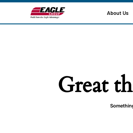
About Us
Great th
Something 