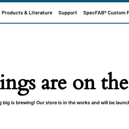
Products & Literature
Support
SpecFAB® Custom 
ings are on th
big is brewing! Our store is in the works and will be laun