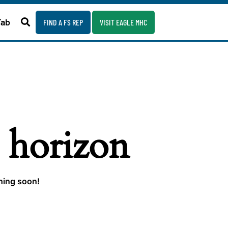
Fab
FIND A FS REP
VISIT EAGLE MHC
e horizon
ching soon!