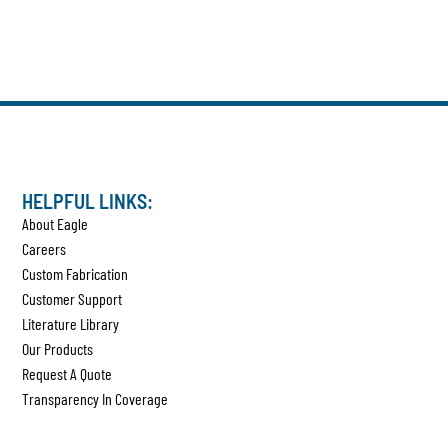
HELPFUL LINKS:
About Eagle
Careers
Custom Fabrication
Customer Support
Literature Library
Our Products
Request A Quote
Transparency In Coverage