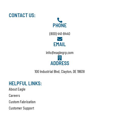
CONTACT US:
PHONE
(800) 441-8440
EMAIL
info@eaglegrp.com
ADDRESS
100 Industrial Blvd. Clayton, DE 19938
HELPFUL LINKS:
About Eagle
Careers
Custom Fabrication
Customer Support