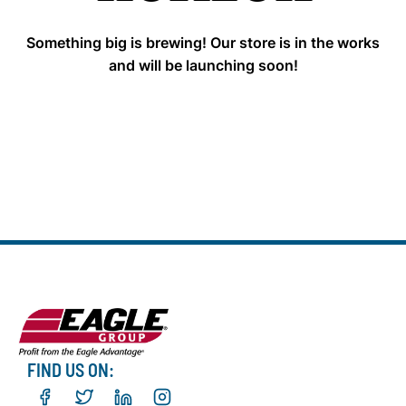
Something big is brewing! Our store is in the works
and will be launching soon!
FIND US ON: