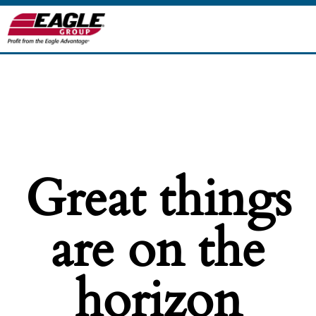
Great things
are on the
horizon