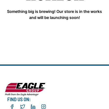
Something big is brewing! Our store is in the works
and will be launching soon!
FIND US ON: