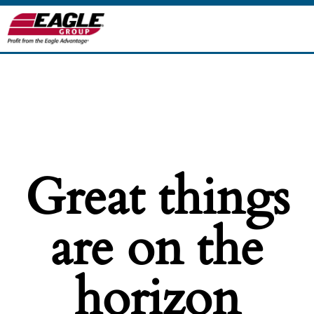
Great things
are on the
horizon