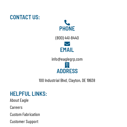
CONTACT US:
PHONE
(800) 441-8440
EMAIL
info@eaglegrp.com
ADDRESS
100 Industrial Blvd. Clayton, DE 19938
HELPFUL LINKS:
About Eagle
Careers
Custom Fabrication
Customer Support