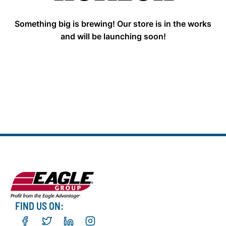
Something big is brewing! Our store is in the works
and will be launching soon!
FIND US ON: