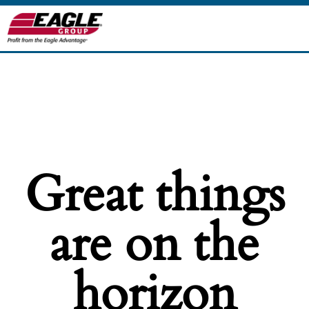
Great things
are on the
horizon