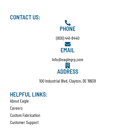
CONTACT US:
PHONE
(800) 441-8440
EMAIL
info@eaglegrp.com
ADDRESS
100 Industrial Blvd. Clayton, DE 19938
HELPFUL LINKS:
About Eagle
Careers
Custom Fabrication
Customer Support