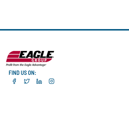
FIND US ON: