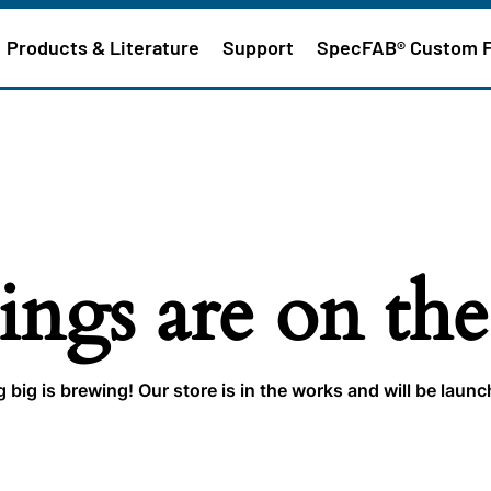
Products & Literature
Support
SpecFAB® Custom 
ings are on th
big is brewing! Our store is in the works and will be laun