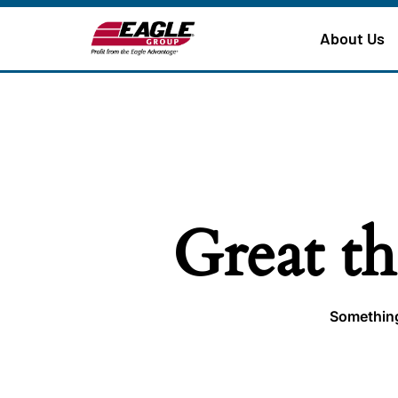
About Us
Great th
Something 