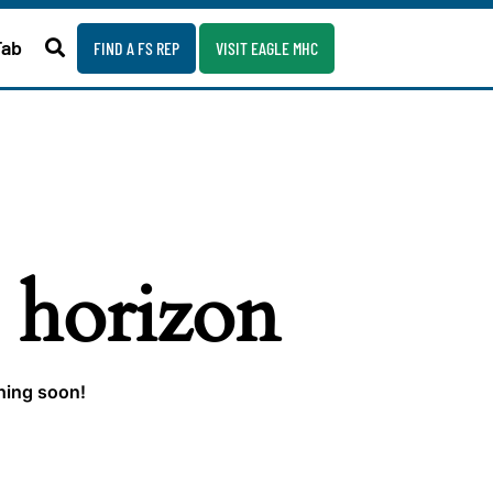
Fab
FIND A FS REP
VISIT EAGLE MHC
e horizon
ching soon!