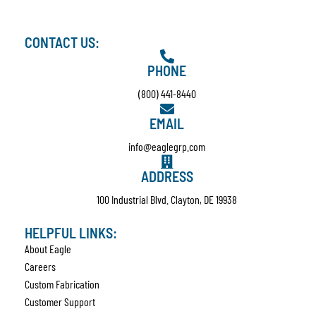
CONTACT US:
PHONE
(800) 441-8440
EMAIL
info@eaglegrp.com
ADDRESS
100 Industrial Blvd. Clayton, DE 19938
HELPFUL LINKS:
About Eagle
Careers
Custom Fabrication
Customer Support