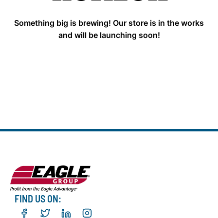
Something big is brewing! Our store is in the works
and will be launching soon!
FIND US ON: