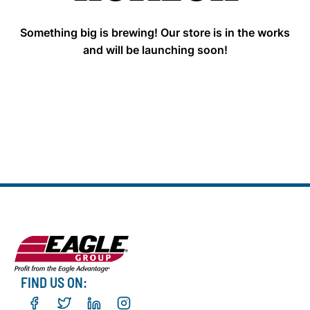
Something big is brewing! Our store is in the works
and will be launching soon!
FIND US ON: