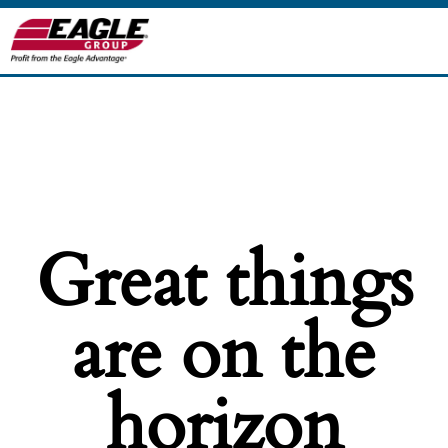
Great things
are on the
horizon