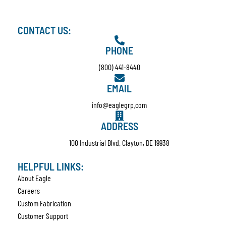
CONTACT US:
PHONE
(800) 441-8440
EMAIL
info@eaglegrp.com
ADDRESS
100 Industrial Blvd. Clayton, DE 19938
HELPFUL LINKS:
About Eagle
Careers
Custom Fabrication
Customer Support