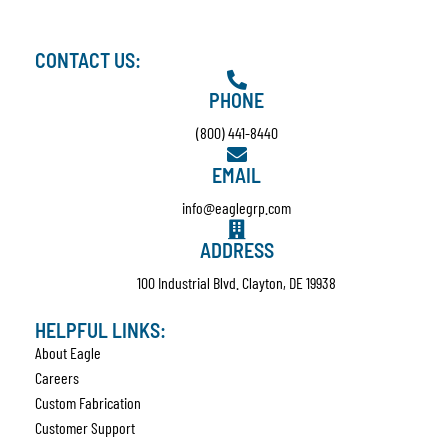
CONTACT US:
PHONE
(800) 441-8440
EMAIL
info@eaglegrp.com
ADDRESS
100 Industrial Blvd. Clayton, DE 19938
HELPFUL LINKS:
About Eagle
Careers
Custom Fabrication
Customer Support