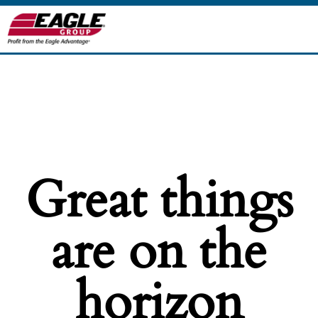
Great things
are on the
horizon