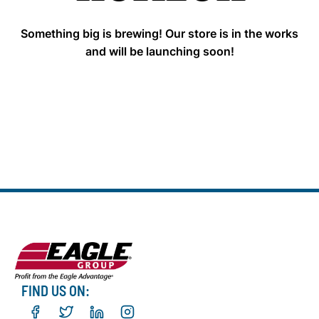
Something big is brewing! Our store is in the works
and will be launching soon!
FIND US ON: